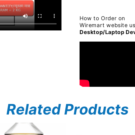
How to Order on
Wiremart website u
Desktop/Laptop De
Related Products