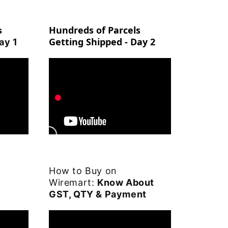
Hundreds of Parcels
s
Getting Shipped - Day 2
ay 1
How to Buy on
Wiremart:
Know About
GST, QTY & Payment