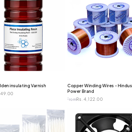
lden insulating Varnish
Copper Winding Wires - Hindus
Power Brand
449.00
Rs. 4,122.00
From