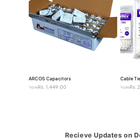
ARCOS Capacitors
Cable Tie
Rs. 1,449.00
Rs. 
From
From
Recieve Updates on D