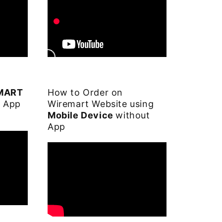
EMART
How to Order on
S App
Wiremart Website using
Mobile Device
without
App