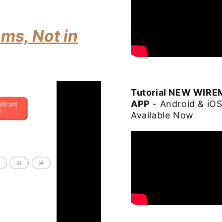
ms, Not in
Tutorial NEW WIR
APP
- Android & iO
Available Now