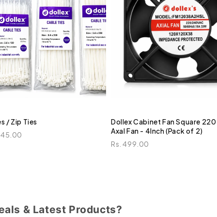
s / Zip Ties
Dollex Cabinet Fan Square 220
Axal Fan - 4Inch (Pack of 2)
245.00
Rs. 499.00
eals & Latest Products?