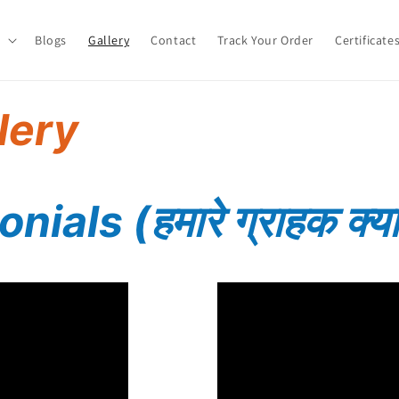
Blogs
Gallery
Contact
Track Your Order
Certificate
lery
nials (हमारे
ग्राहक क्या