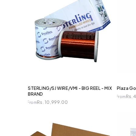
STERLING/SJ WIRE/VMI - BIG REEL - MIX
Plaza Go
BRAND
Rs. 
From
Rs. 10,999.00
From