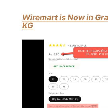
Wiremart is Now in Gra
KG