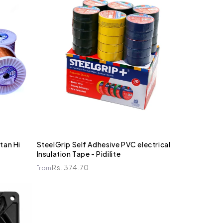
tan Hi
SteelGrip Self Adhesive PVC electrical
Insulation Tape - Pidilite
Rs. 374.70
From