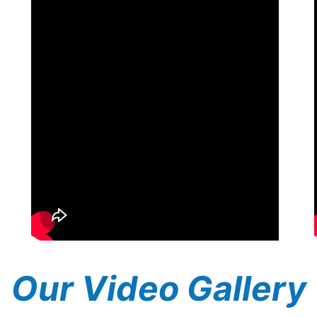
Our Video Gallery