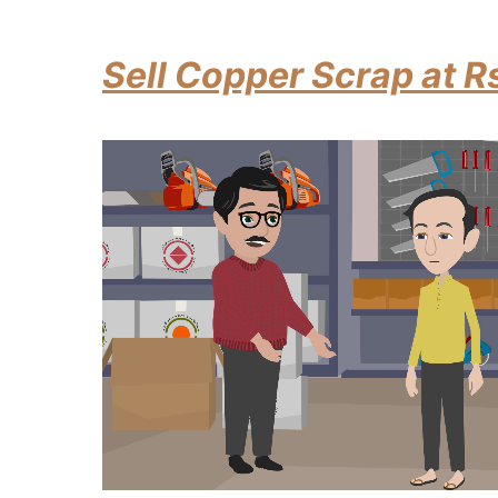
Sell Copper Scrap at R