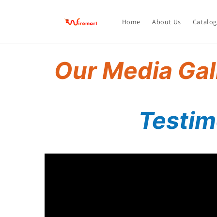
Skip to
content
Home
About Us
Catalog
Our Media Gal
Testimo