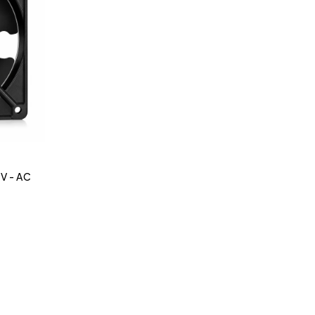
 V - AC