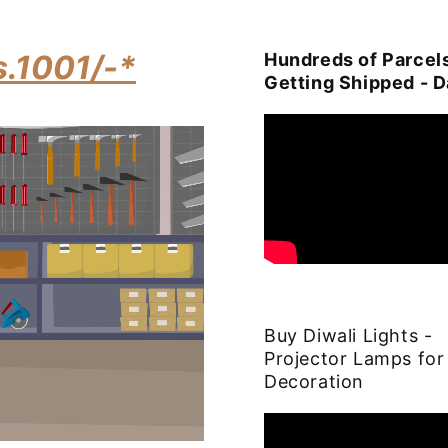
s.1001/-*
Hundreds of Parcel
Getting Shipped - D
Buy Diwali Lights -
Projector Lamps for
Decoration