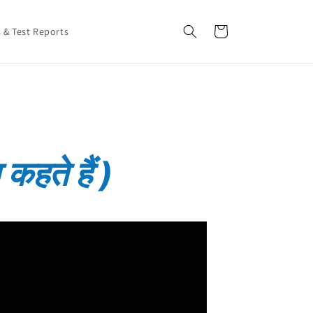
Cart
s & Test Reports
 कहते हैं )