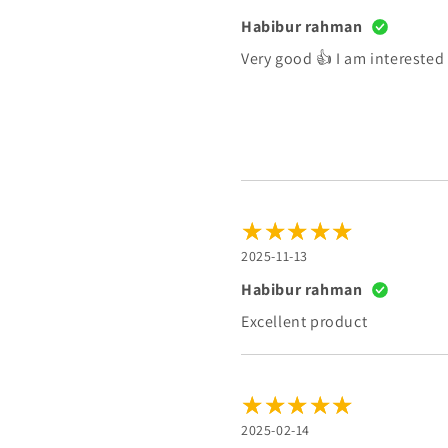
Habibur rahman
Very good 👍 I am interested
2025-11-13
Habibur rahman
Excellent product
2025-02-14