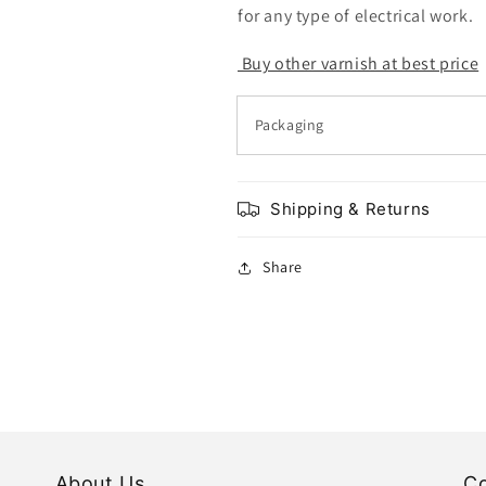
for any type of electrical work.
Buy other varnish at best price
Packaging
Shipping & Returns
Share
About Us
Co