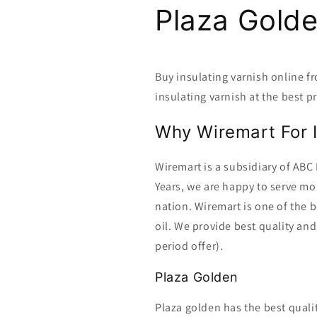
Plaza Gold
Buy insulating varnish online 
insulating varnish at the best pr
Why Wiremart For I
Wiremart is a subsidiary of ABC 
Years, we are happy to serve m
nation. Wiremart is one of the b
oil. We provide best quality and
period offer).
Plaza Golden
Plaza golden has the best quali