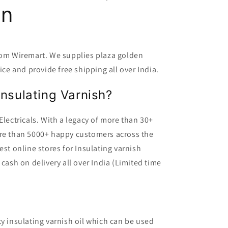
en
from Wiremart. We supplies plaza golden
ice and provide free shipping all over India.
nsulating Varnish?
Electricals. With a legacy of more than 30+
ore than 5000+ happy customers across the
est online stores for Insulating varnish
 cash on delivery all over India (Limited time
ty insulating varnish oil which can be used