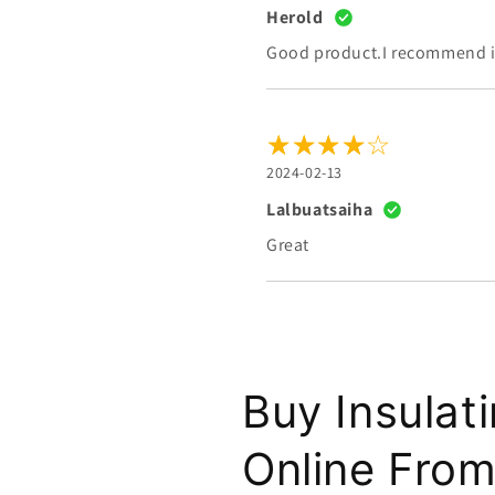
Herold
Good product.I recommend it
2024-02-13
Lalbuatsaiha
Great
Buy Insulat
Online From