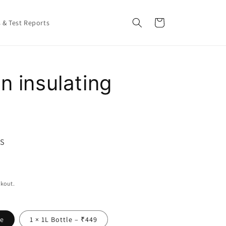
Cart
s & Test Reports
n insulating
GS
ckout.
le
1 × 1L Bottle – ₹449