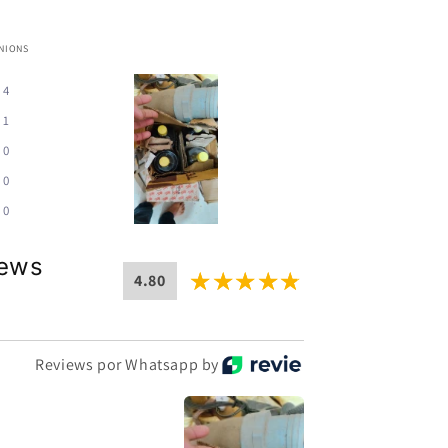
INIONS
4
1
0
0
0
iews
4.80
Reviews por Whatsapp by