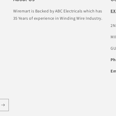
Wiremart is Backed by ABC Electricals which has
EX
35 Years of experience in Winding Wire Industry.
2N
MI
GU
Ph
Em