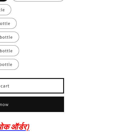
tle
ottle
 bottle
 bottle
bottle
 cart
 now
क ऑर्डर)