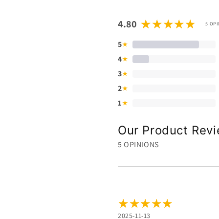
4.80
5 OP
5
★
4
★
3
★
2
★
1
★
Our Product Rev
5 OPINIONS
2025-11-13