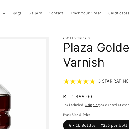
Blogs
Gallery
Contact
Track Your Order
Certificate
ABC ELECTRICALS
Plaza Golde
Varnish
5 STAR RATIN
Regular
Rs. 1,499.00
price
Tax included.
Shipping
calculated at che
Pack Size & Price
6 × 1L Bottles – ₹250 per bott