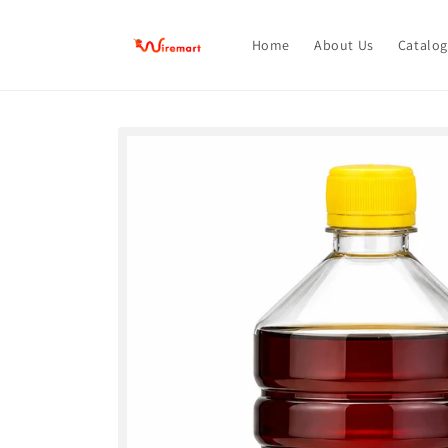
Skip to
content
Home
About Us
Catalog
Skip to
product
information