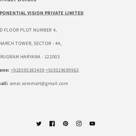
PONENTIAL VISION PRIVATE LIMITED
D FLOOR PLOT NUMBER 4,
NARCH TOWER, SECTOR - 44,
RUGRAM HARYANA - 122003
one:
+918595383439
+919319699963
ail:
amar.wiremart@gmail.com
Twitter
Facebook
Pinterest
Instagram
YouTube