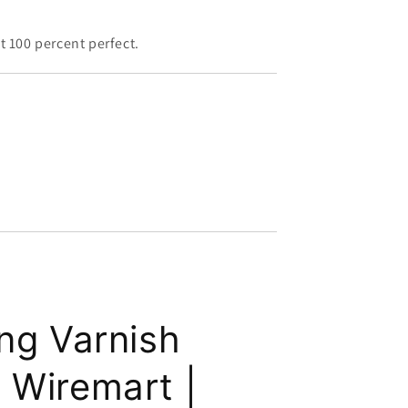
 100 percent perfect.
ing Varnish
 Wiremart |