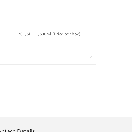
20L, 5L, 1L, 500ml (Price per box)
ntact Details