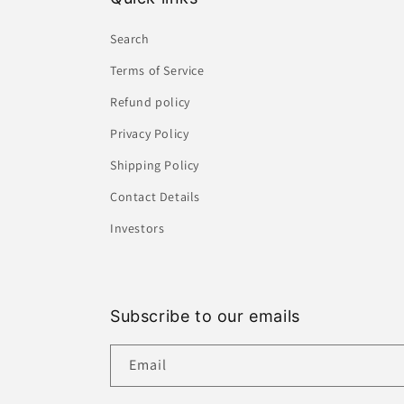
Search
Terms of Service
Refund policy
Privacy Policy
Shipping Policy
Contact Details
Investors
Subscribe to our emails
Email