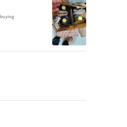
 buying