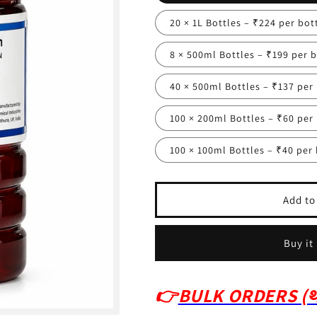
20 × 1L Bottles – ₹224 per bot
8 × 500ml Bottles – ₹199 per b
40 × 500ml Bottles – ₹137 per
100 × 200ml Bottles – ₹60 per
100 × 100ml Bottles – ₹40 per 
Add to
Buy it
👉
BULK ORDERS (थो