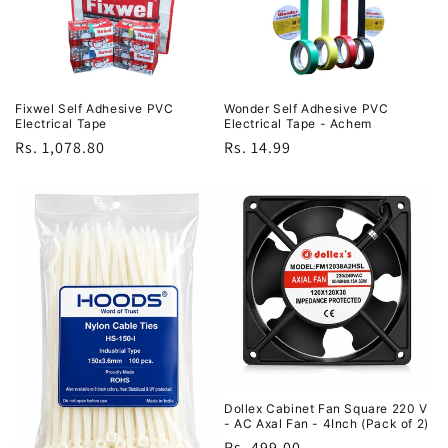
Fixwel Self Adhesive PVC
Wonder Self Adhesive PVC
Electrical Tape
Electrical Tape - Achem
Regular
Rs. 1,078.80
Regular
Rs. 14.99
price
price
Dollex Cabinet Fan Square 220 V
- AC Axal Fan - 4Inch (Pack of 2)
Regular
Rs. 499.00