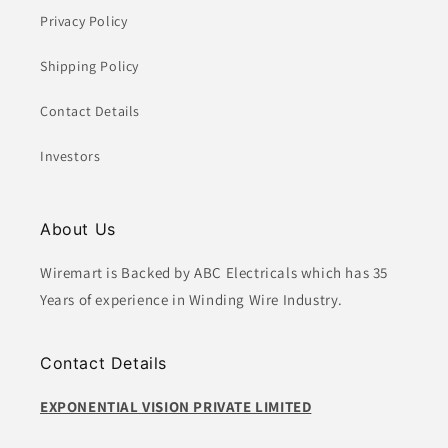
:
Privacy Policy
Shipping Policy
Contact Details
Investors
About Us
Wiremart is Backed by ABC Electricals which has 35
Years of experience in Winding Wire Industry.
Contact Details
EXPONENTIAL VISION PRIVATE LIMITED