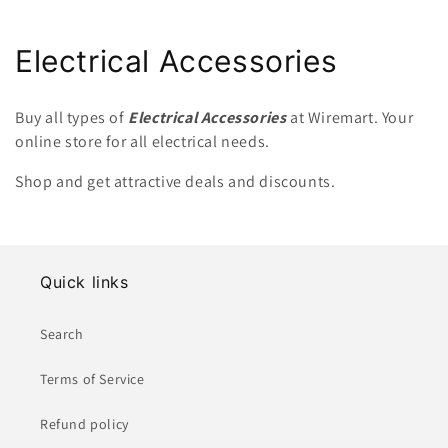
C
Electrical Accessories
o
Buy all types of
Electrical Accessories
at Wiremart. Your
l
online store for all electrical needs.
l
Shop and get attractive deals and discounts.
e
c
Quick links
t
i
Search
o
Terms of Service
n
Refund policy