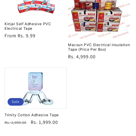
Kinjal Self Adhesive PVC
Electrical Tape
Regular
From Rs. 9.99
price
Macsun PVC Electrical Insulation
Tape (Price Per Box)
Regular
Rs. 4,999.00
price
Sale
Trinity Cotton Adhesive Tape
Regular
Sale
Rs. 1,999.00
Rs. 2,999.00
price
price