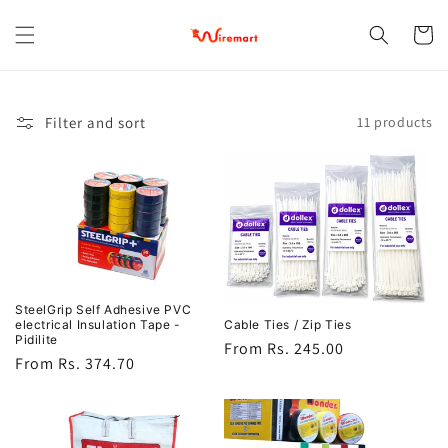
Skip to
content
Cart
Filter and sort
11 products
SteelGrip Self Adhesive PVC
Cable Ties / Zip Ties
electrical Insulation Tape -
Pidilite
Regular
From Rs. 245.00
Regular
From Rs. 374.70
price
price