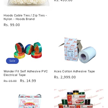
price
Hoods Cable Ties / Zip Ties -
Nylon - Hoods Brand
Regular
Rs. 99.00
price
Sale
Wonder Fit Self Adhesive PVC
Aces Cotton Adhesive Tape
Electrical Tape
Regular
Rs. 2,999.00
Regular
Sale
Rs. 14.99
Rs. 15.00
price
price
price