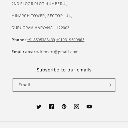
2ND FLOOR PLOT NUMBER 4,
MINARCH TOWER, SECTOR - 44,
GURUGRAM HARYANA - 122003
Phone:
+918595383439
+919319699963
Email:
amar.wiremart@gmail.com
Subscribe to our emails
Email
Twitter
Facebook
Pinterest
Instagram
YouTube