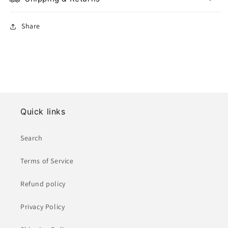
Share
Quick links
Search
Terms of Service
Refund policy
Privacy Policy