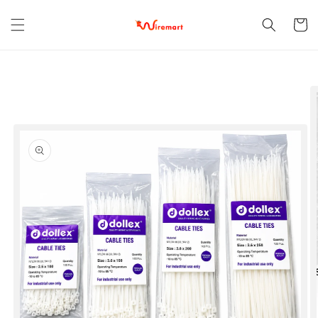
Skip to
content
Cart
Skip to
product
information