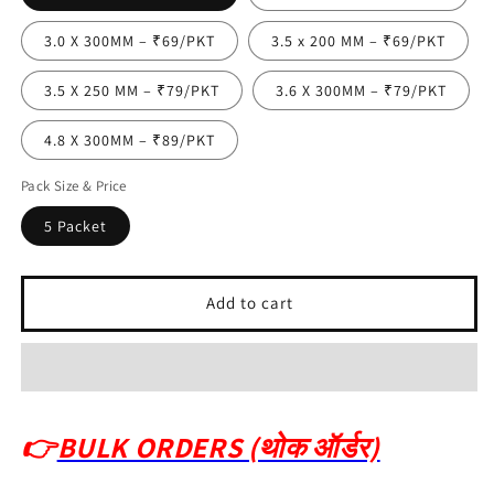
3.0 X 300MM – ₹69/PKT
3.5 x 200 MM – ₹69/PKT
3.5 X 250 MM – ₹79/PKT
3.6 X 300MM – ₹79/PKT
4.8 X 300MM – ₹89/PKT
Pack Size & Price
5 Packet
Add to cart
👉
BULK ORDERS (थोक ऑर्डर)