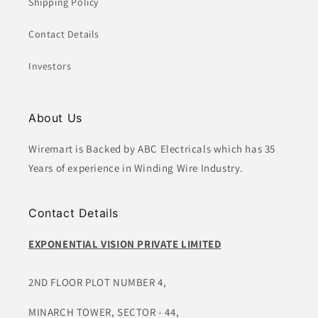
Shipping Policy
Contact Details
Investors
About Us
Wiremart is Backed by ABC Electricals which has 35
Years of experience in Winding Wire Industry.
Contact Details
EXPONENTIAL VISION PRIVATE LIMITED
2ND FLOOR PLOT NUMBER 4,
MINARCH TOWER, SECTOR - 44,