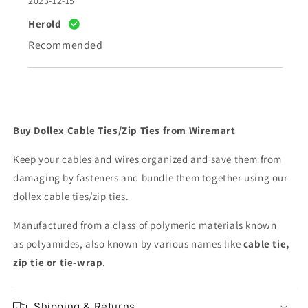
2023-12-15
Herold
Recommended
Buy Dollex Cable Ties/Zip Ties from Wiremart
Keep your cables and wires organized and save them from
damaging by fasteners and bundle them together using our
dollex cable ties/zip ties.
Manufactured from a class of polymeric materials known
as
polyamides, also known by various names like
cable tie,
zip tie or tie-wrap
.
Shipping & Returns