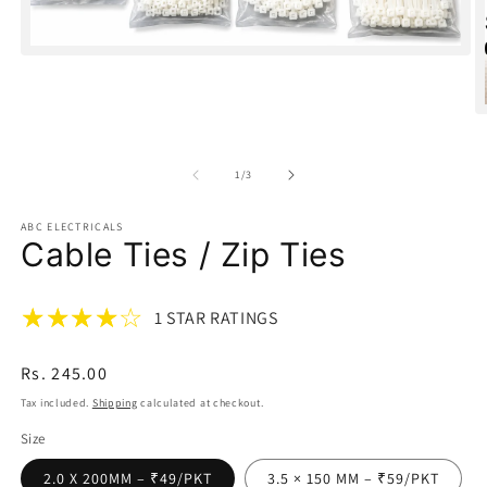
Open
media
1
in
O
modal
m
2
in
of
1
/
3
m
ABC ELECTRICALS
Cable Ties / Zip Ties
1 STAR RATINGS
Regular
Rs. 245.00
price
Tax included.
Shipping
calculated at checkout.
Size
2.0 X 200MM – ₹49/PKT
3.5 × 150 MM – ₹59/PKT