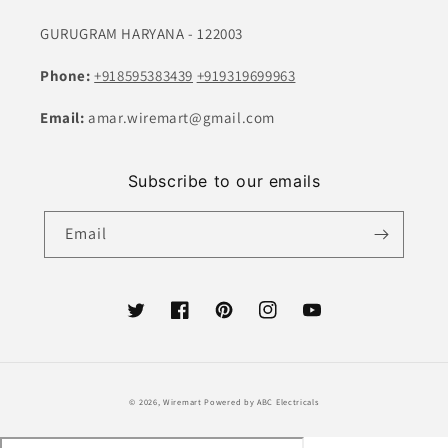
GURUGRAM HARYANA - 122003
Phone:
+918595383439
+919319699963
Email:
amar.wiremart@gmail.com
Subscribe to our emails
Email
Twitter
Facebook
Pinterest
Instagram
YouTube
Payment
© 2026,
Wiremart
Powered by ABC Electricals
methods