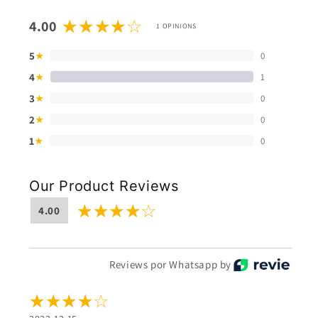
4.00
1 OPINIONS
5
0
★
4
1
★
3
0
★
2
0
★
1
0
★
Our Product Reviews
4.00
Reviews por Whatsapp by