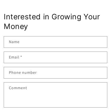
Interested in Growing Your
Money
Name
Email
*
Phone number
Comment