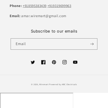
Phone:
+918595383439
+919319699963
Email:
amar.wiremart@gmail.com
Subscribe to our emails
Email
Twitter
Facebook
Pinterest
Instagram
YouTube
Payment
© 2026,
Wiremart
Powered by ABC Electricals
methods