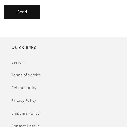
Send
Quick links
Search
Terms of Service
Refund policy
Privacy Policy
Shipping Policy
Contact Details