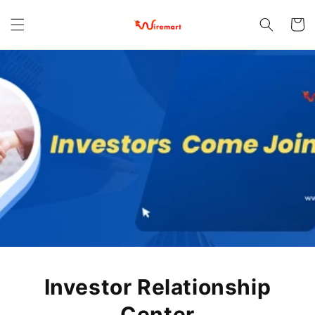
Skip to
content
Cart
Investor Relationship
Center