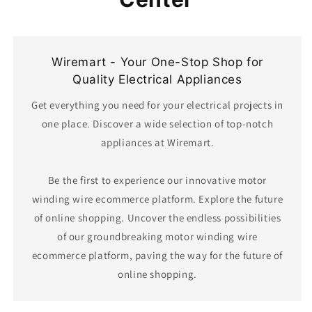
Wiremart - Your One-Stop Shop for
Quality Electrical Appliances
Get everything you need for your electrical projects in
one place. Discover a wide selection of top-notch
appliances at Wiremart.
Be the first to experience our innovative motor
winding wire ecommerce platform. Explore the future
of online shopping. Uncover the endless possibilities
of our groundbreaking motor winding wire
ecommerce platform, paving the way for the future of
online shopping.