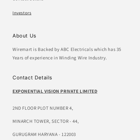
Investors
About Us
Wiremart is Backed by ABC Electricals which has 35
Years of experience in Winding Wire Industry.
Contact Details
EXPONENTIAL VISION PRIVATE LIMITED
2ND FLOOR PLOT NUMBER 4,
MINARCH TOWER, SECTOR - 44,
GURUGRAM HARYANA - 122003