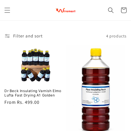
Skip to
content
Cart
Filter and sort
4 products
Dr Beck Insulating Varnish Elmo
Lufta Fast Drying A1 Golden
Regular
From Rs. 499.00
price