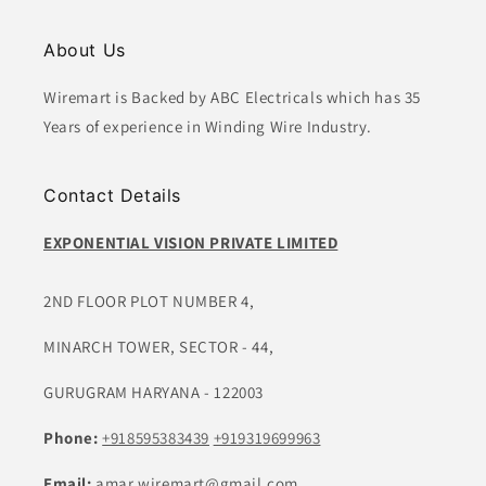
About Us
Wiremart is Backed by ABC Electricals which has 35
Years of experience in Winding Wire Industry.
Contact Details
EXPONENTIAL VISION PRIVATE LIMITED
2ND FLOOR PLOT NUMBER 4,
MINARCH TOWER, SECTOR - 44,
GURUGRAM HARYANA - 122003
Phone:
+918595383439
+919319699963
Email:
amar.wiremart@gmail.com