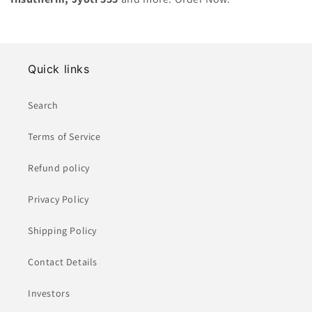
n
:
Quick links
Search
Terms of Service
Refund policy
Privacy Policy
Shipping Policy
Contact Details
Investors