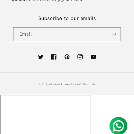
Subscribe to our emails
Email
Twitter
Facebook
Pinterest
Instagram
YouTube
Payment
© 2026,
Wiremart
Powered by ABC Electricals
methods