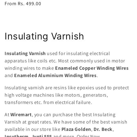
Regular
From Rs. 499.00
price
C
Insulating Varnish
o
Insulating Varnish
used for insulating electrical
l
apparatus like coils etc. Most commonly used in motor
winding wires to make
Enameled Copper Winding Wires
l
and
Enameled Aluminium Winding Wires
.
e
Insulating varnish are resins like epoxies used to protect
c
high voltage machines like motors, generators,
transformers etc. from electrical failure.
t
At
Wiremart
, you can purchase the best Insulating
i
Varnish at great rates. We have some of the best varnish
o
available in our store like
Plaza Golden
,
Dr. Beck
,
Insutherm, Jyoti 555
and more. Order Now.