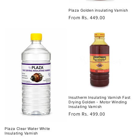
Plaza Golden insulating Varnish
Regular
From Rs. 449.00
price
Insutherm Insulating Varnish Fast
Drying Golden - Motor Winding
Insulating Varnish
Regular
From Rs. 499.00
price
Plaza Clear Water White
Insulating Varnish