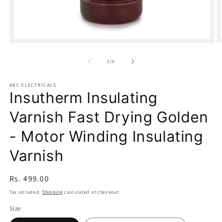
Open
O
media
m
1
2
of
1
/
6
in
in
modal
m
ABC ELECTRICALS
Insutherm Insulating
Varnish Fast Drying Golden
- Motor Winding Insulating
Varnish
Regular
Rs. 499.00
price
Tax included.
Shipping
calculated at checkout.
Size