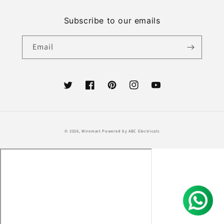
Subscribe to our emails
Email
Twitter
Facebook
Pinterest
Instagram
YouTube
Payment
© 2026,
Wiremart
Powered by ABC Electricals
methods