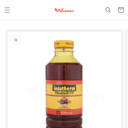
Skip to
content
Cart
Skip to
product
information