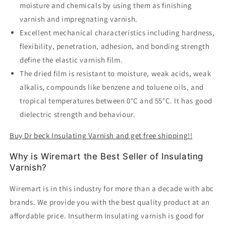
moisture and chemicals by using them as finishing
varnish and impregnating varnish.
Excellent mechanical characteristics including hardness,
flexibility, penetration, adhesion, and bonding strength
define the elastic varnish film.
The dried film is resistant to moisture, weak acids, weak
alkalis, compounds like benzene and toluene oils, and
tropical temperatures between 0°C and 55°C. It has good
dielectric strength and behaviour.
Buy Dr beck Insulating Varnish and get free shipping!!
Why is Wiremart the Best Seller of Insulating
Varnish?
Wiremart is in this industry for more than a decade with abc
brands. We provide you with the best quality product at an
affordable price. Insutherm Insulating varnish is good for