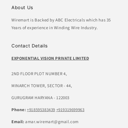
About Us
Wiremart is Backed by ABC Electricals which has 35
Years of experience in Winding Wire Industry.
Contact Details
EXPONENTIAL VISION PRIVATE LIMITED
2ND FLOOR PLOT NUMBER 4,
MINARCH TOWER, SECTOR - 44,
GURUGRAM HARYANA - 122003
Phone:
+918595383439
+919319699963
Email:
amar.wiremart@gmail.com