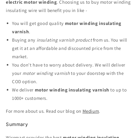
electric motor winding
. Choosing us to buy motor winding
insulating wire will benefit you in like -
You will get good quality
motor winding insulating
varnish
.
Buying any
insulating varnish product
from us. You will
get it at an affordable and discounted price from the
market.
You don't have to worry about delivery. We will deliver
your
motor winding varnish
to your doorstep with the
COD option.
We deliver
motor winding insulating varnish
to up to
1000+ customers.
For more about us. Read our blog on
Medium
.
Summary
Wiremart provides the best
motor winding insulation