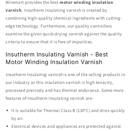
Wiremart provides the best
motor winding insulation
varnish
. Insutherm insulating varnish is created by
combining high-quality chemical ingredients with cutting-
edge technology. Furthermore, our quality controllers
examine the given quick-drying varnish against the quality
criteria to ensure that it is free of impurities.
Insutherm Insulating Varnish - Best
Motor Winding Insulation Varnish
Insutherm Insulating varnish
is one of the selling products in
our industry as this insulation varnish is high tenacity,
processed precisely and has thermal endurance. Some more
features of Insutherm Insulating varnish are-
It is suitable for Thermal Class B (130°C) and dries quickly
by air.
Electrical devices and appliances are protected against