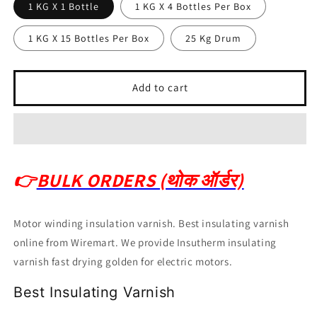
1 KG X 1 Bottle
1 KG X 4 Bottles Per Box
1 KG X 15 Bottles Per Box
25 Kg Drum
Add to cart
👉
BULK ORDERS (थोक ऑर्डर)
Motor winding insulation varnish. Best insulating varnish
online from Wiremart. We provide Insutherm insulating
varnish fast drying golden for electric motors.
Best Insulating Varnish