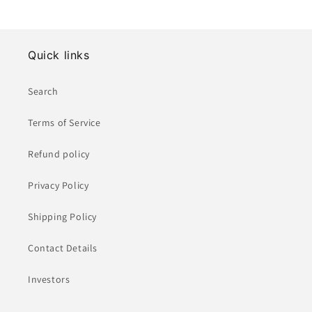
Quick links
Search
Terms of Service
Refund policy
Privacy Policy
Shipping Policy
Contact Details
Investors