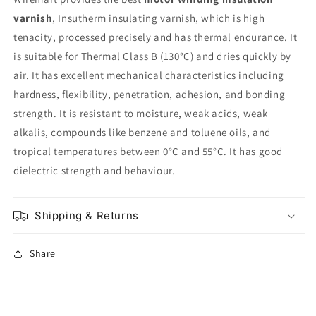
varnish
, Insutherm insulating varnish, which is high
tenacity, processed precisely and has thermal endurance. It
is suitable for Thermal Class B (130°C) and dries quickly by
air. It has excellent mechanical characteristics including
hardness, flexibility, penetration, adhesion, and bonding
strength. It is resistant to moisture, weak acids, weak
alkalis, compounds like benzene and toluene oils, and
tropical temperatures between 0°C and 55°C. It has good
dielectric strength and behaviour.
Shipping & Returns
Share