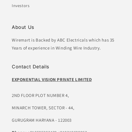
Investors
About Us
Wiremart is Backed by ABC Electricals which has 35
Years of experience in Winding Wire Industry.
Contact Details
EXPONENTIAL VISION PRIVATE LIMITED
2ND FLOOR PLOT NUMBER 4,
MINARCH TOWER, SECTOR - 44,
GURUGRAM HARYANA - 122003