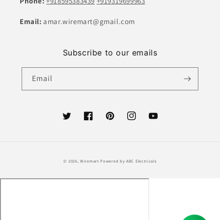
Phone:
+918595383439
+919319699963
Email:
amar.wiremart@gmail.com
Subscribe to our emails
Email
Twitter
Facebook
Pinterest
Instagram
YouTube
Payment
© 2026,
Wiremart
Powered by ABC Electricals
methods