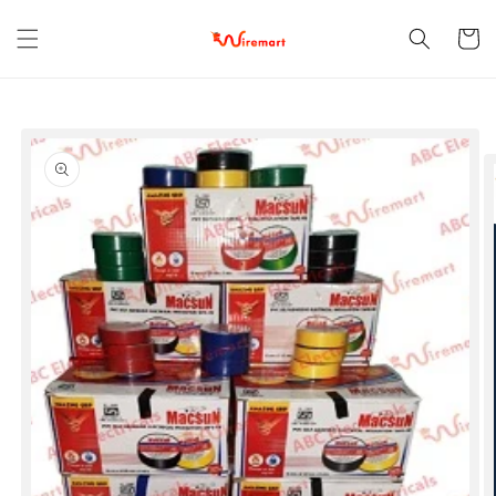
Skip to
content
Cart
Skip to
product
information