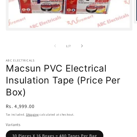
O
m
Open
2
media
in
1
m
of
1
/
7
in
modal
ABC ELECTRICALS
Macsun PVC Electrical
Insulation Tape (Price Per
Box)
Regular
Rs. 4,999.00
price
Tax included.
Shipping
calculated at checkout.
Variants
30 Pieces X 16 Boxes = 480 Tapes Per Bag