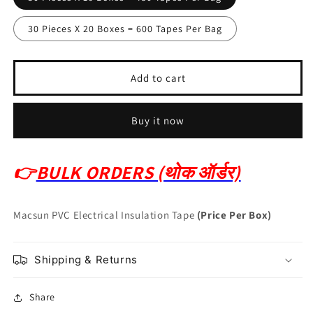
30 Pieces X 20 Boxes = 600 Tapes Per Bag
Add to cart
Buy it now
👉
BULK ORDERS (थोक ऑर्डर)
Macsun PVC Electrical Insulation Tape
(Price Per Box)
Shipping & Returns
Share