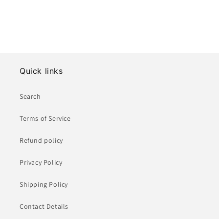
Quick links
Search
Terms of Service
Refund policy
Privacy Policy
Shipping Policy
Contact Details