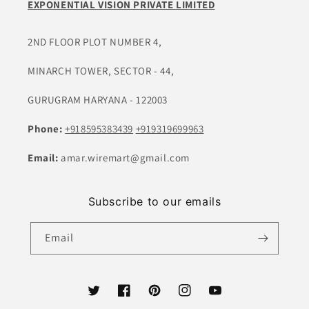
EXPONENTIAL VISION PRIVATE LIMITED
2ND FLOOR PLOT NUMBER 4,
MINARCH TOWER, SECTOR - 44,
GURUGRAM HARYANA - 122003
Phone:
+918595383439
+919319699963
Email:
amar.wiremart@gmail.com
Subscribe to our emails
Email
Twitter
Facebook
Pinterest
Instagram
YouTube