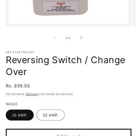
Open
O
media
m
1
2
of
1
/
4
in
in
modal
m
ABC ELECTRICALS
Reversing Switch / Change
Over
Regular
Rs. 899.00
price
Tax included.
Shipping
calculated at checkout.
RANGE
16 AMP.
32 AMP.