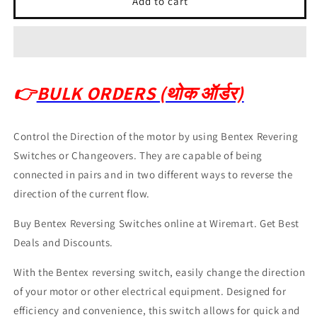
Add to cart
👉
BULK ORDERS (थोक ऑर्डर)
Control the Direction of the motor by using Bentex Revering
Switches or Changeovers. They are capable of being
connected in pairs and in two different ways to reverse the
direction of the current flow.
Buy Bentex Reversing Switches online at Wiremart. Get Best
Deals and Discounts.
With the Bentex reversing switch, easily change the direction
of your motor or other electrical equipment. Designed for
efficiency and convenience, this switch allows for quick and