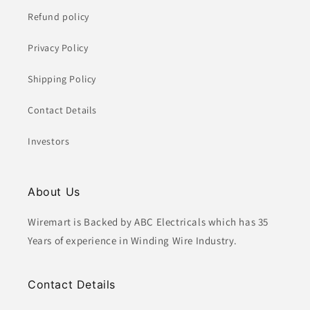
Refund policy
Privacy Policy
Shipping Policy
Contact Details
Investors
About Us
Wiremart is Backed by ABC Electricals which has 35
Years of experience in Winding Wire Industry.
Contact Details