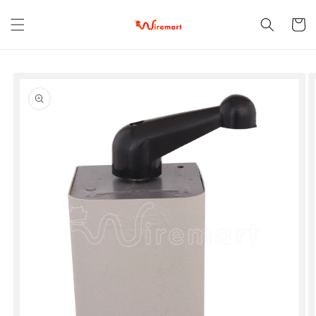
Skip to
content
Cart
Skip to
product
information