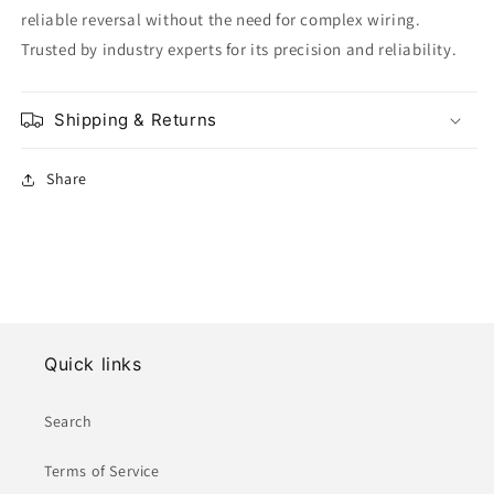
reliable reversal without the need for complex wiring.
Trusted by industry experts for its precision and reliability.
Shipping & Returns
Share
Quick links
Search
Terms of Service