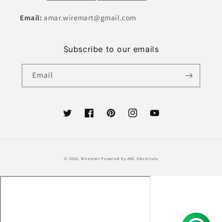
Email:
amar.wiremart@gmail.com
Subscribe to our emails
Email
Twitter
Facebook
Pinterest
Instagram
YouTube
Payment
© 2026,
Wiremart
Powered by ABC Electricals
methods