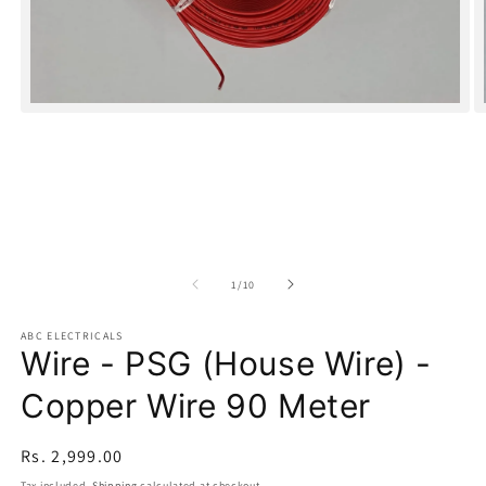
Open
O
media
m
1
2
in
in
modal
m
of
1
/
10
ABC ELECTRICALS
Wire - PSG (House Wire) -
Copper Wire 90 Meter
Regular
Rs. 2,999.00
price
Tax included.
Shipping
calculated at checkout.