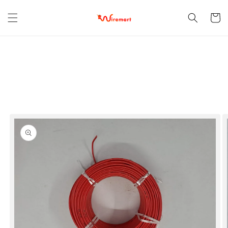
Skip to
content
Cart
Skip to
product
information