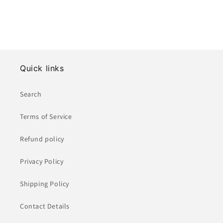
Quick links
Search
Terms of Service
Refund policy
Privacy Policy
Shipping Policy
Contact Details