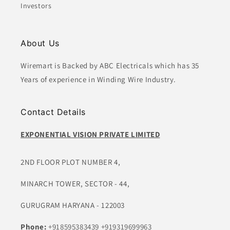
Investors
About Us
Wiremart is Backed by ABC Electricals which has 35
Years of experience in Winding Wire Industry.
Contact Details
EXPONENTIAL VISION PRIVATE LIMITED
2ND FLOOR PLOT NUMBER 4,
MINARCH TOWER, SECTOR - 44,
GURUGRAM HARYANA - 122003
Phone:
+918595383439
+919319699963