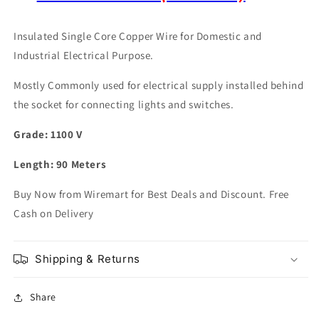
Insulated Single Core Copper Wire for Domestic and
Industrial Electrical Purpose.
Mostly Commonly used for electrical supply installed behind
the socket for connecting lights and switches.
Grade: 1100 V
Length: 90 Meters
Buy Now from Wiremart for Best Deals and Discount. Free
Cash on Delivery
Shipping & Returns
Share