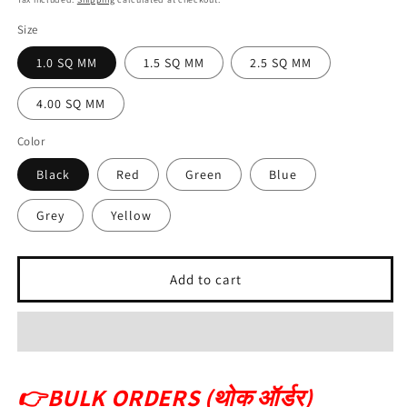
Size
1.0 SQ MM
1.5 SQ MM
2.5 SQ MM
4.00 SQ MM
Color
Black
Red
Green
Blue
Grey
Yellow
Add to cart
👉
BULK ORDERS (थोक ऑर्डर)