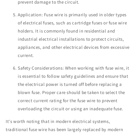
prevent damage to the circuit.
Application: Fuse wire is primarily used in older types
of electrical fuses, such as cartridge fuses or fuse wire
holders. It is commonly found in residential and
industrial electrical installations to protect circuits,
appliances, and other electrical devices from excessive
current.
Safety Considerations: When working with fuse wire, it
is essential to follow safety guidelines and ensure that
the electrical power is turned off before replacing a
blown fuse. Proper care should be taken to select the
correct current rating for the fuse wire to prevent
overloading the circuit or using an inadequate fuse.
It's worth noting that in modern electrical systems,
traditional fuse wire has been largely replaced by modern