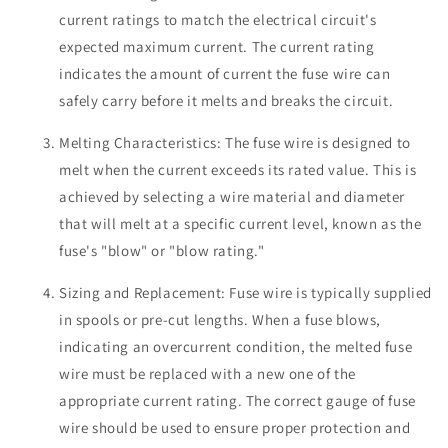
current ratings to match the electrical circuit's
expected maximum current. The current rating
indicates the amount of current the fuse wire can
safely carry before it melts and breaks the circuit.
Melting Characteristics: The fuse wire is designed to
melt when the current exceeds its rated value. This is
achieved by selecting a wire material and diameter
that will melt at a specific current level, known as the
fuse's "blow" or "blow rating."
Sizing and Replacement: Fuse wire is typically supplied
in spools or pre-cut lengths. When a fuse blows,
indicating an overcurrent condition, the melted fuse
wire must be replaced with a new one of the
appropriate current rating. The correct gauge of fuse
wire should be used to ensure proper protection and