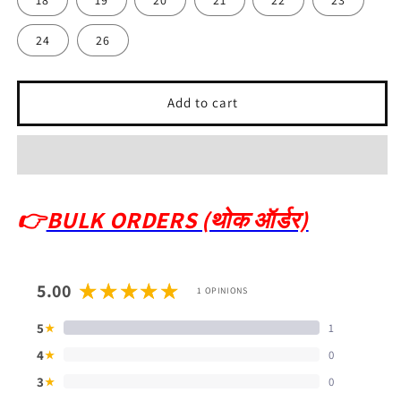
24
26
Add to cart
👉
BULK ORDERS (थोक ऑर्डर)
5.00
1 OPINIONS
5
1
★
4
0
★
3
0
★