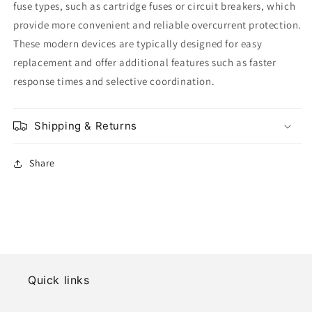
fuse types, such as cartridge fuses or circuit breakers, which
provide more convenient and reliable overcurrent protection.
These modern devices are typically designed for easy
replacement and offer additional features such as faster
response times and selective coordination.
Shipping & Returns
Share
Quick links