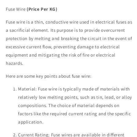
Fuse Wire
(Price Per KG)
Fuse wire is a thin, conductive wire used in electrical fuses as
a sacrificial element. Its purpose is to provide overcurrent
protection by melting and breaking the circuit in the event of
excessive current flow, preventing damage to electrical
equipment and mitigating the risk of fire or electrical
hazards.
Here are some key points about fuse wire:
Material: Fuse wire is typically made of materials with
relatively low melting points, such as tin, lead, or alloy
compositions. The choice of material depends on
factors like the required current rating and the specific
application.
Current Rating: Fuse wires are available in different