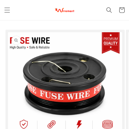
Skip to
content
Cart
Skip to
product
information