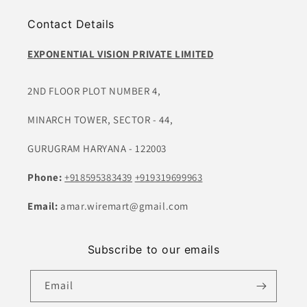
Contact Details
EXPONENTIAL VISION PRIVATE LIMITED
2ND FLOOR PLOT NUMBER 4,
MINARCH TOWER, SECTOR - 44,
GURUGRAM HARYANA - 122003
Phone:
+918595383439
+919319699963
Email:
amar.wiremart@gmail.com
Subscribe to our emails
Email