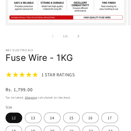
Open
O
media
m
1
2
of
1
/
2
in
in
modal
m
ABC ELECTRICALS
Fuse Wire - 1KG
1 STAR RATINGS
Regular
Rs. 1,799.00
price
Tax included.
Shipping
calculated at checkout.
Size
12
13
14
15
16
17
18
19
20
21
22
23