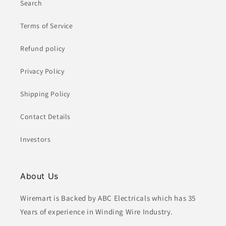
Search
Terms of Service
Refund policy
Privacy Policy
Shipping Policy
Contact Details
Investors
About Us
Wiremart is Backed by ABC Electricals which has 35
Years of experience in Winding Wire Industry.