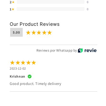
2
0
★
1
0
★
Our Product Reviews
5.00
Reviews por Whatsapp by
2023-12-02
Krishnan
Good product. Timely delivery