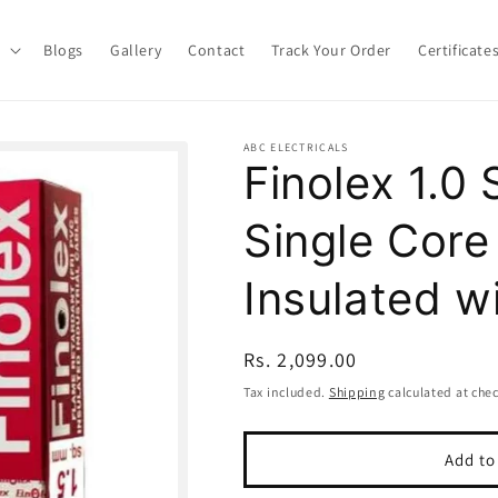
Blogs
Gallery
Contact
Track Your Order
Certificate
ABC ELECTRICALS
Finolex 1.
Single Cor
Insulated w
Regular
Rs. 2,099.00
price
Tax included.
Shipping
calculated at che
Add to