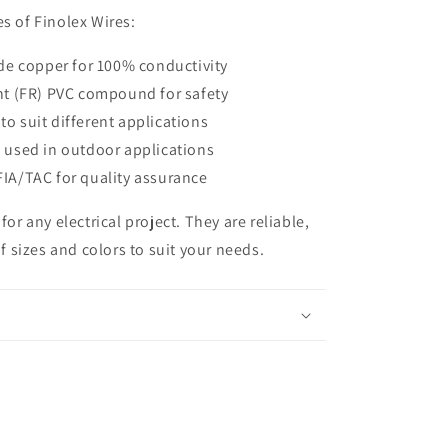
s of Finolex Wires:
ade copper for 100% conductivity
nt (FR) PVC compound for safety
 to suit different applications
 used in outdoor applications
IA/TAC for quality assurance
for any electrical project.
They are reliable,
of sizes and colors to suit your needs.