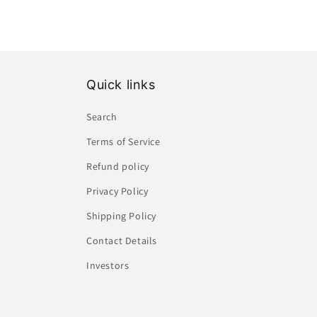
Quick links
Search
Terms of Service
Refund policy
Privacy Policy
Shipping Policy
Contact Details
Investors