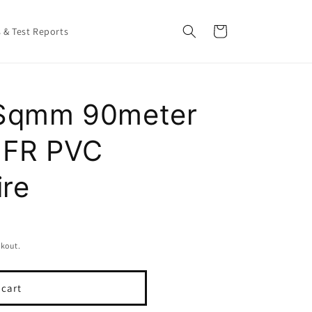
Cart
s & Test Reports
0 Sqmm 90meter
e FR PVC
ire
ckout.
 cart