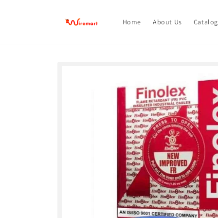
Skip to
content
Home
About Us
Catalog
Skip to
product
information