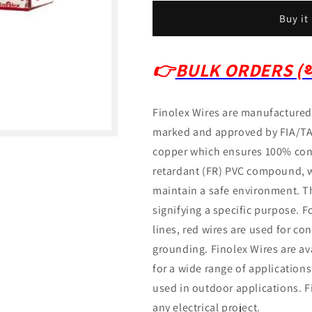
Buy it
👉
BULK ORDERS (थो
Finolex Wires are manufactured 
marked and approved by FIA/T
copper which ensures 100% con
retardant (FR) PVC compound, wh
maintain a safe environment.
T
signifying a specific purpose.
F
lines, red wires are used for con
grounding.
Finolex Wires are ava
for a wide range of application
used in outdoor applications.
F
any electrical project.