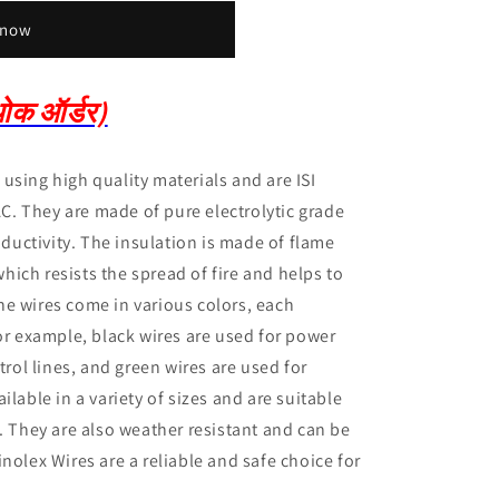
 now
क ऑर्डर)
using high quality materials and are ISI
AC.
They are made of pure electrolytic grade
ductivity.
The insulation is made of flame
ich resists the spread of fire and helps to
he wires come in various colors, each
or example, black wires are used for power
trol lines, and green wires are used for
ilable in a variety of sizes and are suitable
s.
They are also weather resistant and can be
inolex Wires are a reliable and safe choice for