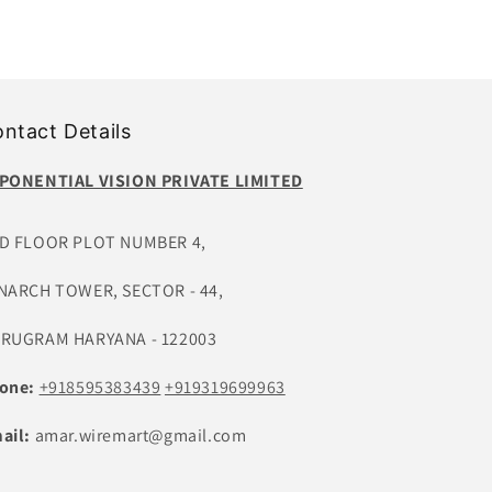
ntact Details
PONENTIAL VISION PRIVATE LIMITED
D FLOOR PLOT NUMBER 4,
NARCH TOWER, SECTOR - 44,
RUGRAM HARYANA - 122003
one:
+918595383439
+919319699963
ail:
amar.wiremart@gmail.com