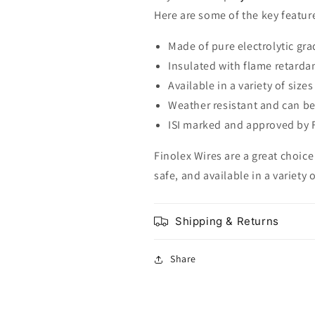
Here are some of the key feature
Made of pure electrolytic gr
Insulated with flame retarda
Available in a variety of sizes
Weather resistant and can be
ISI marked and approved by F
Finolex Wires are a great choice 
safe, and available in a variety 
Shipping & Returns
Share