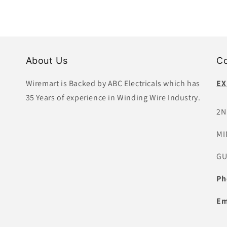
About Us
Co
Wiremart is Backed by ABC Electricals which has
EX
35 Years of experience in Winding Wire Industry.
2N
MI
GU
Ph
Em