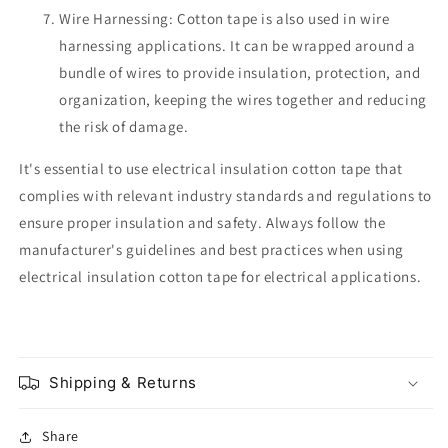
Wire Harnessing: Cotton tape is also used in wire
harnessing applications. It can be wrapped around a
bundle of wires to provide insulation, protection, and
organization, keeping the wires together and reducing
the risk of damage.
It's essential to use electrical insulation cotton tape that
complies with relevant industry standards and regulations to
ensure proper insulation and safety. Always follow the
manufacturer's guidelines and best practices when using
electrical insulation cotton tape for electrical applications.
Shipping & Returns
Share