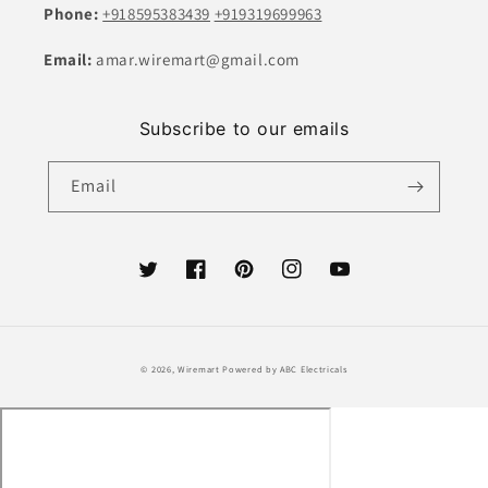
Phone:
+918595383439
+919319699963
Email:
amar.wiremart@gmail.com
Subscribe to our emails
Email
Twitter
Facebook
Pinterest
Instagram
YouTube
Payment
© 2026,
Wiremart
Powered by ABC Electricals
methods