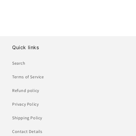
Quick links
Search
Terms of Service
Refund policy
Privacy Policy
Shipping Policy
Contact Details