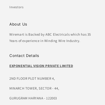
Investors
About Us
Wiremart is Backed by ABC Electricals which has 35
Years of experience in Winding Wire Industry.
Contact Details
EXPONENTIAL VISION PRIVATE LIMITED
2ND FLOOR PLOT NUMBER 4,
MINARCH TOWER, SECTOR - 44,
GURUGRAM HARYANA - 122003