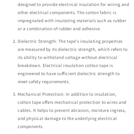
designed to provide electrical insulation for wiring and
other electrical components. The cotton fabric is
impregnated with insulating materials such as rubber
or a combination of rubber and adhesive.
Dielectric Strength: The tape's insulating properties
are measured by its dielectric strength, which refers to
its ability to withstand voltage without electrical
breakdown. Electrical insulation cotton tape is
engineered to have sufficient dielectric strength to
meet safety requirements.
Mechanical Protection: In addition to insulation,
cotton tape offers mechanical protection to wires and
cables. It helps to prevent abrasion, moisture ingress,
and physical damage to the underlying electrical
components.