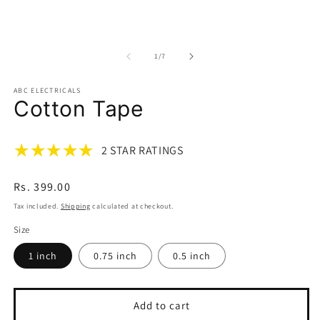
Open
m
media
2
1
in
in
m
modal
of
1
/
7
ABC ELECTRICALS
Cotton Tape
2 STAR RATINGS
Regular
Rs. 399.00
price
Tax included.
Shipping
calculated at checkout.
Size
1 inch
0.75 inch
0.5 inch
Add to cart