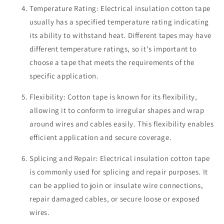
Temperature Rating: Electrical insulation cotton tape
usually has a specified temperature rating indicating
its ability to withstand heat. Different tapes may have
different temperature ratings, so it's important to
choose a tape that meets the requirements of the
specific application.
Flexibility: Cotton tape is known for its flexibility,
allowing it to conform to irregular shapes and wrap
around wires and cables easily. This flexibility enables
efficient application and secure coverage.
Splicing and Repair: Electrical insulation cotton tape
is commonly used for splicing and repair purposes. It
can be applied to join or insulate wire connections,
repair damaged cables, or secure loose or exposed
wires.