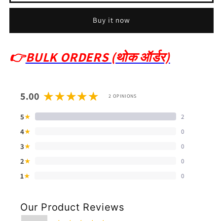
Buy it now
👉
BULK ORDERS (थोक ऑर्डर)
5.00
2 OPINIONS
5
2
★
4
0
★
3
0
★
2
0
★
1
0
★
Our Product Reviews