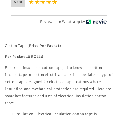
5.00
Reviews por Whatsapp by
Cotton Tape
(Price Per Packet)
Per Packet 10 ROLLS
Electrical insulation cotton tape, also known as cotton
friction tape or cotton electrical tape, is a specialized type of
cotton tape designed for electrical applications where
insulation and mechanical protection are required. Here are
some key features and uses of electrical insulation cotton
tape:
Insulation: Electrical insulation cotton tape is