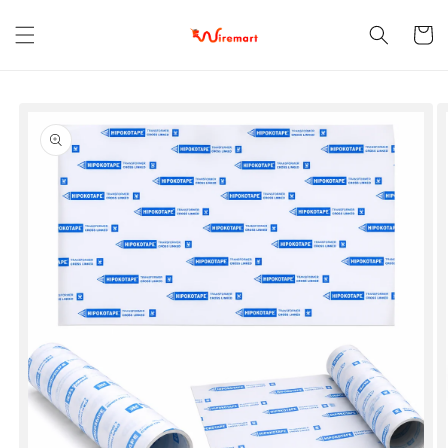
Skip to
content
Cart
Skip to
product
information