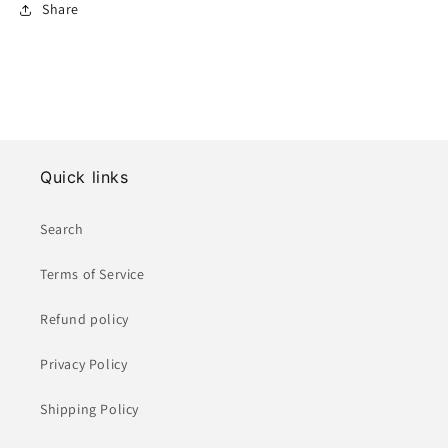
Share
Quick links
Search
Terms of Service
Refund policy
Privacy Policy
Shipping Policy