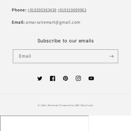
Phone:
+918595383439
+919319699963
Email:
amar.wiremart@gmail.com
Subscribe to our emails
Email
Twitter
Facebook
Pinterest
Instagram
YouTube
Payment
© 2026,
Wiremart
Powered by ABC Electricals
methods