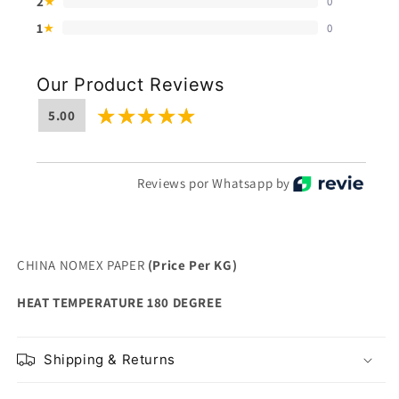
2
0
★
1
0
★
Our Product Reviews
5.00
Reviews por Whatsapp by
CHINA NOMEX PAPER
(Price Per KG)
HEAT TEMPERATURE 180 DEGREE
Shipping & Returns