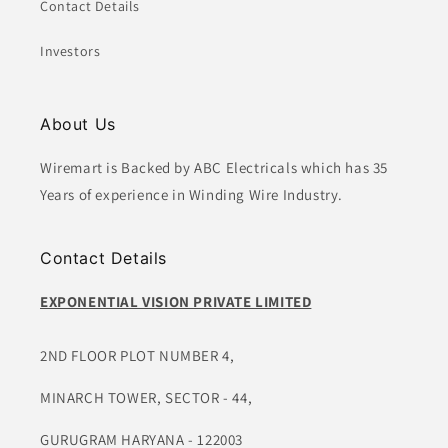
Contact Details
Investors
About Us
Wiremart is Backed by ABC Electricals which has 35
Years of experience in Winding Wire Industry.
Contact Details
EXPONENTIAL VISION PRIVATE LIMITED
2ND FLOOR PLOT NUMBER 4,
MINARCH TOWER, SECTOR - 44,
GURUGRAM HARYANA - 122003