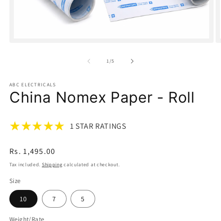
Open
O
media
m
1
2
of
1
/
5
in
in
modal
m
ABC ELECTRICALS
China Nomex Paper - Roll
1 STAR RATINGS
Regular
Rs. 1,495.00
price
Tax included.
Shipping
calculated at checkout.
Size
10
7
5
Weight/Rate