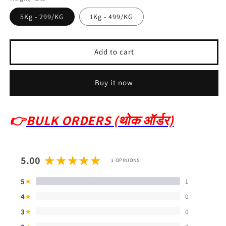
5Kg - 299/KG
1Kg - 499/KG
Add to cart
Buy it now
👉
BULK ORDERS (थोक ऑर्डर)
5.00
1 OPINIONS
5
1
★
4
0
★
3
0
★