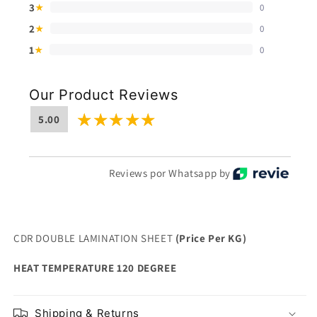
3
0
★
2
0
★
1
0
★
Our Product Reviews
5.00
Reviews por Whatsapp by
CDR DOUBLE LAMINATION SHEET
(Price Per KG)
HEAT TEMPERATURE 120 DEGREE
Shipping & Returns