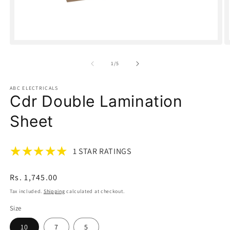
Open
O
media
m
1
2
of
1
/
5
in
in
modal
m
ABC ELECTRICALS
Cdr Double Lamination
Sheet
1 STAR RATINGS
Regular
Rs. 1,745.00
price
Tax included.
Shipping
calculated at checkout.
Size
10
7
5