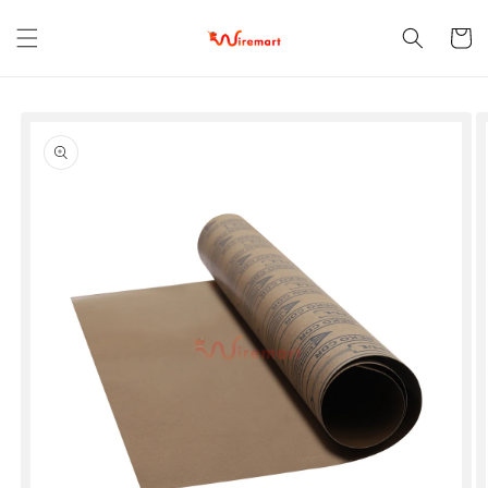
Skip to
content
Cart
Skip to
product
information