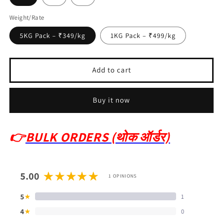
Weight/Rate
5KG Pack – ₹349/kg
1KG Pack – ₹499/kg
Add to cart
Buy it now
👉
BULK ORDERS (थोक ऑर्डर)
5.00
1 OPINIONS
5
1
★
4
0
★