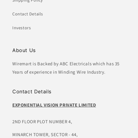
Shipping Policy
Contact Details
Investors
About Us
Wiremart is Backed by ABC Electricals which has 35
Years of experience in Winding Wire Industry.
Contact Details
EXPONENTIAL VISION PRIVATE LIMITED
2ND FLOOR PLOT NUMBER 4,
MINARCH TOWER, SECTOR - 44,