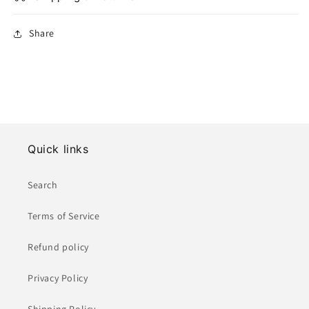
Share
Quick links
Search
Terms of Service
Refund policy
Privacy Policy