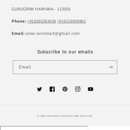
GURUGRAM HARYANA - 122003
Phone:
+918595383439
+919319699963
Email:
amar.wiremart@gmail.com
Subscribe to our emails
Email
Twitter
Facebook
Pinterest
Instagram
YouTube
Payment
© 2026,
Wiremart
Powered by ABC Electricals
methods