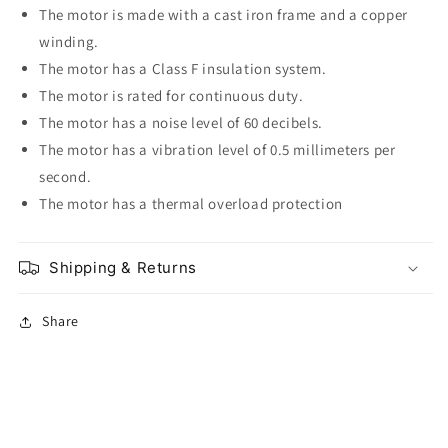
The motor is made with a cast iron frame and a copper
winding.
The motor has a Class F insulation system.
The motor is rated for continuous duty.
The motor has a noise level of 60 decibels.
The motor has a vibration level of 0.5 millimeters per
second.
The motor has a thermal overload protection
Shipping & Returns
Share