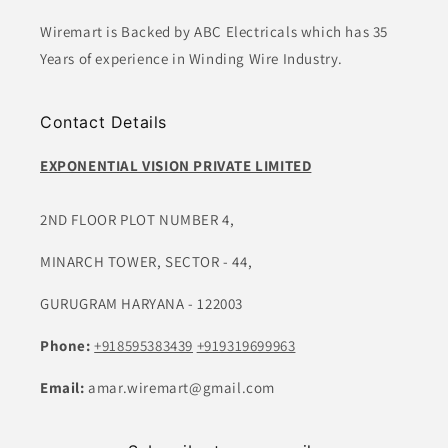
Wiremart is Backed by ABC Electricals which has 35
Years of experience in Winding Wire Industry.
Contact Details
EXPONENTIAL VISION PRIVATE LIMITED
2ND FLOOR PLOT NUMBER 4,
MINARCH TOWER, SECTOR - 44,
GURUGRAM HARYANA - 122003
Phone:
+918595383439
+919319699963
Email:
amar.wiremart@gmail.com