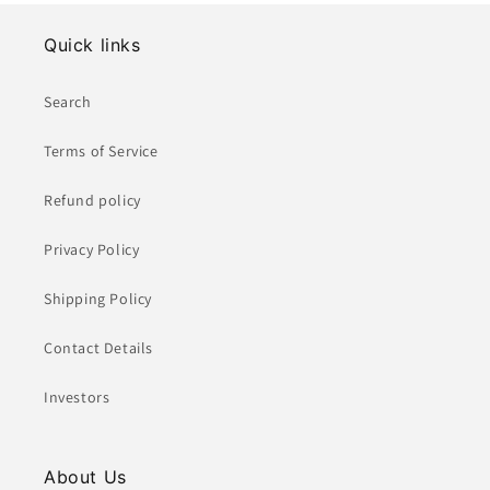
Quick links
Search
Terms of Service
Refund policy
Privacy Policy
Shipping Policy
Contact Details
Investors
About Us