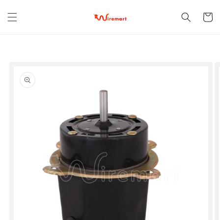
Skip to
content
Cart
Skip to
product
information