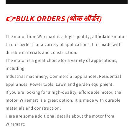
👉
BULK ORDERS (थोक ऑर्डर)
The motor from Wiremart is a high-quality, affordable motor
that is perfect for a variety of applications.
It is made with
durable materials and construction.
The motor is a great choice for a variety of applications,
including:
Industrial machinery, Commercial appliances, Residential
appliances, Power tools, Lawn and garden equipment.
If you are looking for a high-quality, affordable motor, the
motor, Wiremart is a great option.
It is made with durable
materials and construction.
Here are some additional details about the motor from
Wiremart: