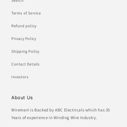
Search
Terms of Service
Refund policy
Privacy Policy
Shipping Policy
Contact Details
Investors
About Us
Wiremart is Backed by ABC Electricals which has 35
Years of experience in Winding Wire Industry.