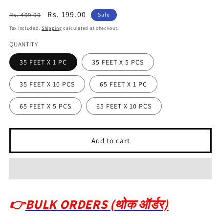
Regular
Sale
Rs. 199.00
Rs. 499.00
Sale
price
price
Tax included.
Shipping
calculated at checkout.
QUANTITY
35 FEET X 1 PC
35 FEET X 5 PCS
35 FEET X 10 PCS
65 FEET X 1 PC
65 FEET X 5 PCS
65 FEET X 10 PCS
Add to cart
👉
BULK ORDERS (थोक ऑर्डर)