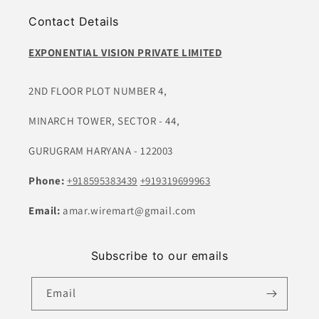
Contact Details
EXPONENTIAL VISION PRIVATE LIMITED
2ND FLOOR PLOT NUMBER 4,
MINARCH TOWER, SECTOR - 44,
GURUGRAM HARYANA - 122003
Phone:
+918595383439
+919319699963
Email:
amar.wiremart@gmail.com
Subscribe to our emails
Email