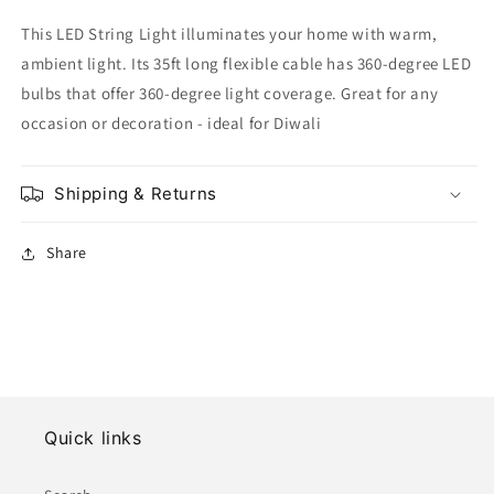
This LED String Light illuminates your home with warm,
ambient light. Its 35ft long flexible cable has 360-degree LED
bulbs that offer 360-degree light coverage. Great for any
occasion or decoration - ideal for Diwali
Shipping & Returns
Share
Quick links