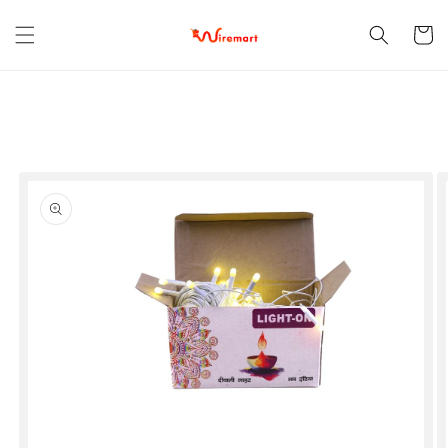
Skip to
content
Cart
Skip to
product
information