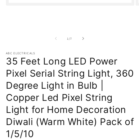
Open
O
media
m
1
2
in
in
modal
m
of
1
/
7
ABC ELECTRICALS
35 Feet Long LED Power
Pixel Serial String Light, 360
Degree Light in Bulb |
Copper Led Pixel String
Light for Home Decoration
Diwali (Warm White) Pack of
1/5/10