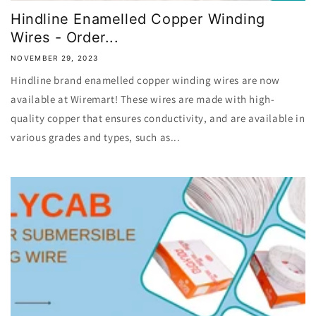
Hindline Enamelled Copper Winding
Wires - Order...
NOVEMBER 29, 2023
Hindline brand enamelled copper winding wires are now
available at Wiremart! These wires are made with high-
quality copper that ensures conductivity, and are available in
various grades and types, such as...