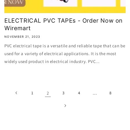
ELECTRICAL PVC TAPEs - Order Now on
Wiremart
NOVEMBER 21, 2023
PVC electrical tape is a versatile and reliable tape that can be
used for a variety of electrical applications. It is the most
widely used product in electrical industry. PVC...
1
2
3
4
…
8