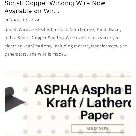
Sonali Copper Winding Wire Now
Available on Wir...
DECEMBER 6, 2023
Sonali Wires & Steel is based in Coimbatore, Tamil Nadu,
India. Sonali Copper Winding Wire is used in a variety of
electrical applications, including motors, transformers, and
generators. The wire is made...