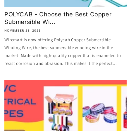
POLYCAB - Choose the Best Copper
Submersible Wi...
NOVEMBER 23, 2023
Wiremart is now offering Polycab Copper Submersible
Winding Wire, the best submersible winding wire in the
market. Made with high-quality copper that is enameled to
resist corrosion and abrasion. This makes it the perfect...