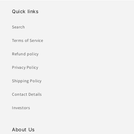
Quick links
Search
Terms of Service
Refund policy
Privacy Policy
Shipping Policy
Contact Details
Investors
About Us