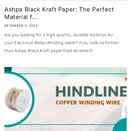
Ashpa Black Kraft Paper: The Perfect
Material f...
DECEMBER 4, 2023
Are you looking for a high-quality, durable material for
your Electrical Motor Winding needs? If so, look no further
than Ashpa Black Kraft paper from Wiremart!