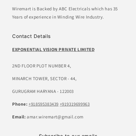
Wiremart is Backed by ABC Electricals which has 35
Years of experience in Winding Wire Industry.
Contact Details
EXPONENTIAL VISION PRIVATE LIMITED
2ND FLOOR PLOT NUMBER 4,
MINARCH TOWER, SECTOR - 44,
GURUGRAM HARYANA - 122003
Phone:
+918595383439
+919319699963
Email:
amar.wiremart@gmail.com