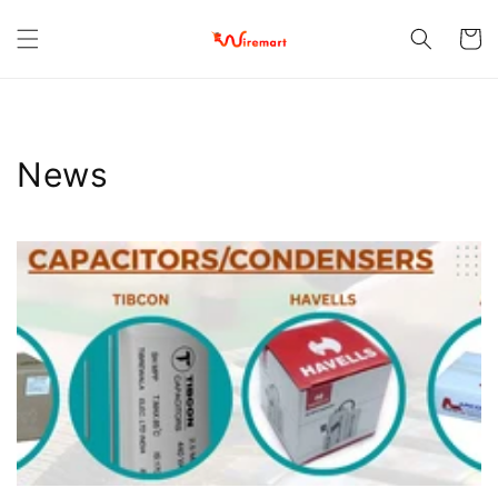
Skip to
content
Cart
News