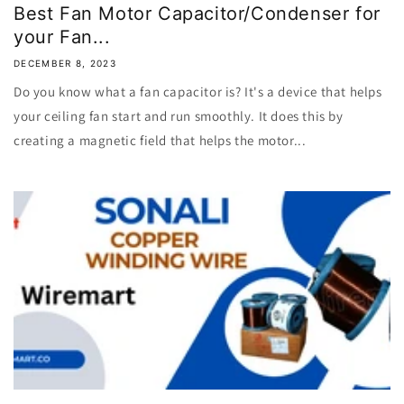
Best Fan Motor Capacitor/Condenser for
your Fan...
DECEMBER 8, 2023
Do you know what a fan capacitor is? It's a device that helps
your ceiling fan start and run smoothly. It does this by
creating a magnetic field that helps the motor...