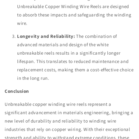
Unbreakable Copper Winding Wire Reels are designed
to absorb these impacts and safeguarding the winding
wire.
Longevity and Reliability:
The combination of
advanced materials and design of the white
unbreakable reels results in a significantly longer
lifespan. This translates to reduced maintenance and
replacement costs, making them a cost-effective choice
in the long run.
Conclusion
Unbreakable copper winding wire reels represent a
significant advancement in materials engineering, bringing a
new level of durability and reliability to winding wire
industries that rely on copper wiring. With their exceptional
strength and ability to withstand extreme conditions, these