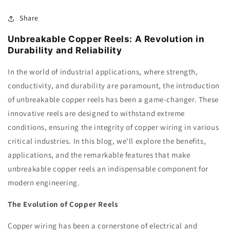
Share
Unbreakable Copper Reels: A Revolution in
Durability and Reliability
In the world of industrial applications, where strength,
conductivity, and durability are paramount, the introduction
of unbreakable copper reels has been a game-changer. These
innovative reels are designed to withstand extreme
conditions, ensuring the integrity of copper wiring in various
critical industries. In this blog, we'll explore the benefits,
applications, and the remarkable features that make
unbreakable copper reels an indispensable component for
modern engineering.
The Evolution of Copper Reels
Copper wiring has been a cornerstone of electrical and