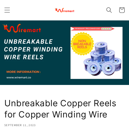
Skip to
content
Cart
Unbreakable Copper Reels
for Copper Winding Wire
SEPTEMBER 11, 2023