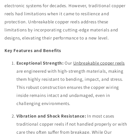
electronic systems for decades. However, traditional copper
reels had limitations when it came to resilience and
protection. Unbreakable copper reels address these
limitations by incorporating cutting-edge materials and
designs, elevating their performance to a new level.
Key Features and Benefits
Exceptional Strength:
Our
Unbreakable copper reels
are engineered with high-strength materials, making
them highly resistant to bending, impact, and stress.
This robust construction ensures the copper wiring
inside remains intact and undamaged, even in
challenging environments.
Vibration and Shock Resistance:
In most cases
traditional copper reels if not handled properly or with
care they often suffer from breakage. While Our