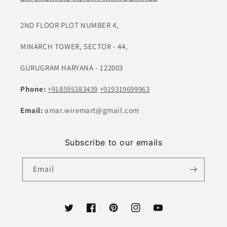
2ND FLOOR PLOT NUMBER 4,
MINARCH TOWER, SECTOR - 44,
GURUGRAM HARYANA - 122003
Phone:
+918595383439
+919319699963
Email:
amar.wiremart@gmail.com
Subscribe to our emails
Email
Twitter
Facebook
Pinterest
Instagram
YouTube