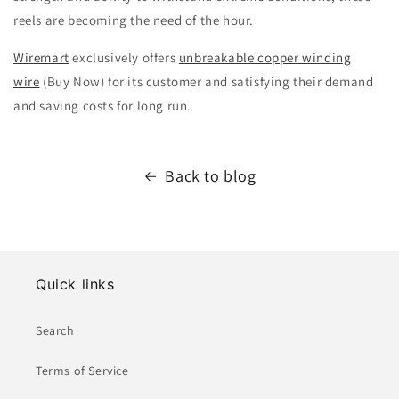
reels are becoming the need of the hour.
Wiremart
exclusively offers
unbreakable copper winding
wire
(Buy Now) for its customer and satisfying their demand
and saving costs for long run.
Back to blog
Quick links
Search
Terms of Service