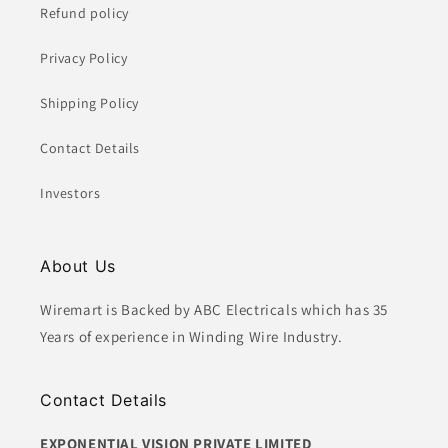
Refund policy
Privacy Policy
Shipping Policy
Contact Details
Investors
About Us
Wiremart is Backed by ABC Electricals which has 35
Years of experience in Winding Wire Industry.
Contact Details
EXPONENTIAL VISION PRIVATE LIMITED