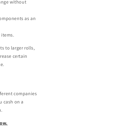
range without
c components as an
 items.
 to larger rolls,
rease certain
ce.
ifferent companies
ou cash on a
m.
now.