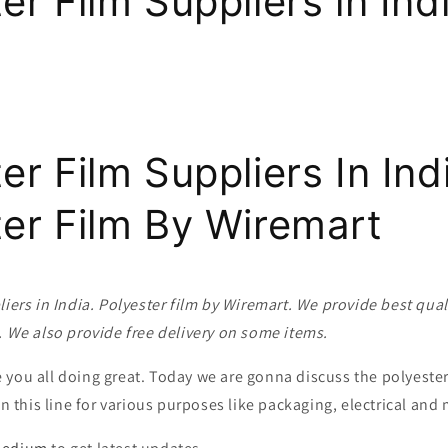
er Film Suppliers in Ind
er Film Suppliers In Indi
ter Film By Wiremart
liers in India. Polyester film by Wiremart. We provide best quali
. We also provide free delivery on some items.
you all doing great. Today we are gonna discuss the polyester 
 in this line for various purposes like packaging, electrical an