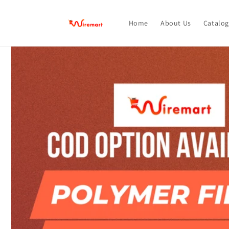
Skip to
content
Home
About Us
Catalog