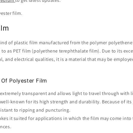
edium
to get latest updates.
yester film.
Film
 kind of plastic film manufactured from the polymer polyethene
to as PET film (polyethene terephthalate film). Due to its exc
, and electrical qualities, it is a material that may be employe
 Of Polyester Film
 extremely transparent and allows light to travel through with li
 well-known for its high strength and durability. Because of its 
esistant to ripping and puncturing.
kes it suited for applications in which the film may come into
ances.