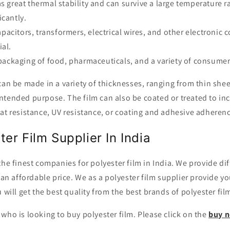
as great thermal stability and can survive a large temperature 
icantly.
 capacitors, transformers, electrical wires, and other electroni
ial.
e packaging of food, pharmaceuticals, and a variety of consumer
can be made in a variety of thicknesses, ranging from thin sheets
tended purpose. The film can also be coated or treated to inc
at resistance, UV resistance, or coating and adhesive adheren
ter Film Supplier In India
the finest companies for polyester film in India. We provide d
t an affordable price. We as a polyester film supplier provide y
 will get the best quality from the best brands of polyester fil
who is looking to buy polyester film. Please click on the
buy 