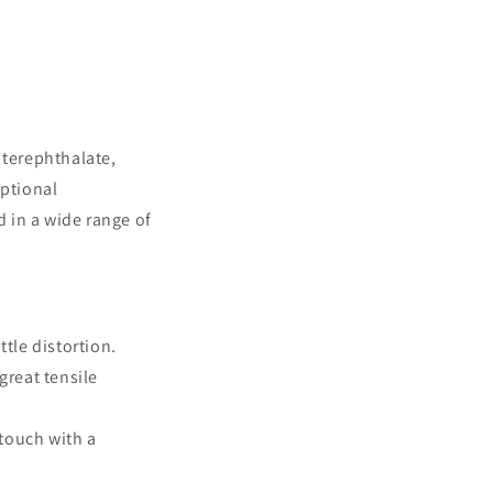
 terephthalate,
eptional
d in a wide range of
ttle distortion.
great tensile
 touch with a