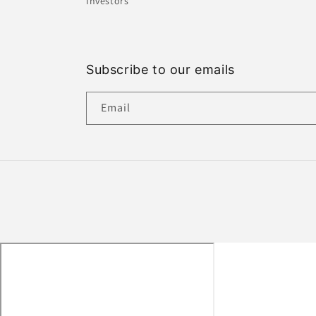
Investors
Subscribe to our emails
Email