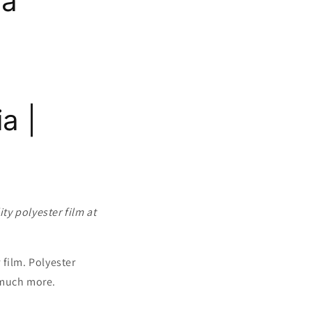
ia
a |
ty polyester film at
film. Polyester
d much more.