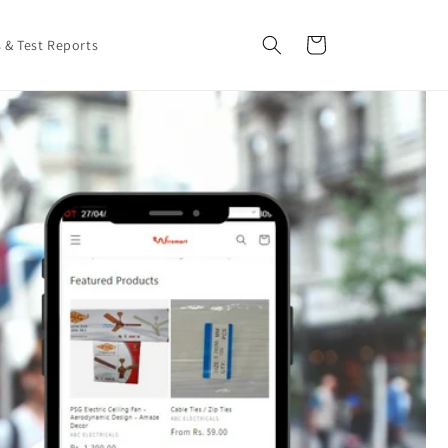
Cart
s & Test Reports