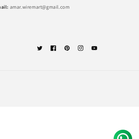
ail:
amar.wiremart@gmail.com
Twitter
Facebook
Pinterest
Instagram
YouTube