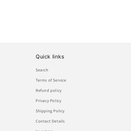
Quick links
Search
Terms of Service
Refund policy
Privacy Policy
Shipping Policy
Contact Details