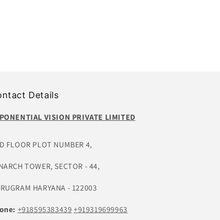
ntact Details
PONENTIAL VISION PRIVATE LIMITED
D FLOOR PLOT NUMBER 4,
NARCH TOWER, SECTOR - 44,
RUGRAM HARYANA - 122003
one:
+918595383439
+919319699963