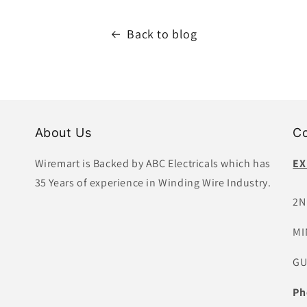
Back to blog
About Us
Co
Wiremart is Backed by ABC Electricals which has
EX
35 Years of experience in Winding Wire Industry.
2N
MI
GU
Ph