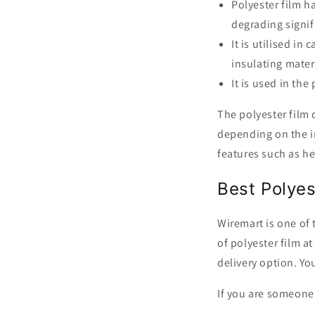
Polyester film h
degrading signif
It is utilised in
insulating mater
It is used in th
The polyester film 
depending on the in
features such as he
Best Polyes
Wiremart is one of 
of polyester film a
delivery option. You
If you are someone 