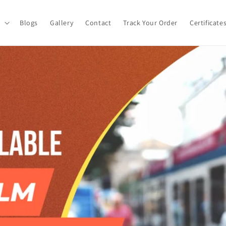
Blogs
Gallery
Contact
Track Your Order
Certificate