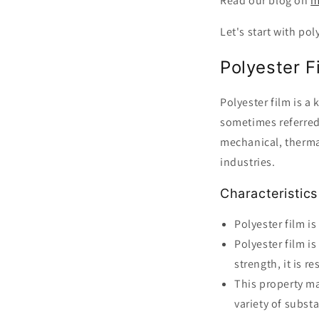
Read our blog on
m
Let's start with pol
Polyester 
Polyester film is a
sometimes referred 
mechanical, thermal
industries.
Characteristics
Polyester film is
Polyester film is
strength, it is r
This property ma
variety of subst