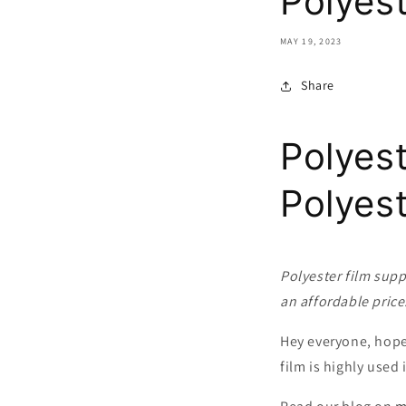
Polyest
MAY 19, 2023
Share
Polyest
Polyes
Polyester film supp
an affordable price
Hey everyone, hope 
film is highly used