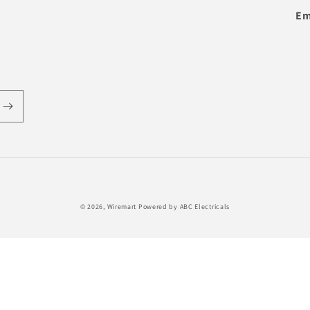
Em
Payment
© 2026,
Wiremart
Powered by ABC Electricals
methods