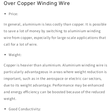
Over Copper Winding Wire
Price:
In general, aluminium is less costly than copper. It is possible
to save a lot of money by switching to aluminium winding
wire from copper, especially for large-scale applications that
call for a lot of wire.
Weight:
Copper is heavier than aluminium. Aluminium winding wire is
particularly advantageous in areas where weight reduction is
important, such as in the aerospace or electric car sectors,
due to its weight advantage. Performance may be enhanced
and energy efficiency can be boosted because of the reduced
weight.
Good Conductivity: