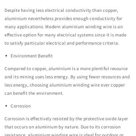
Despite having less electrical conductivity than copper,
aluminium nevertheless provides enough conductivity for
many applications. Modern aluminium winding wire is an
effective option for many electrical systems since it is made
to satisfy particular electrical and performance criteria.
Environment Benefit
Compared to copper, aluminium is a more plentiful resource
and its mining uses less energy. By using fewer resources and
less energy, choosing aluminium winding wire over copper
can benefit the environment.
Corrosion
Corrosion is effectively resisted by the protective oxide layer
that occurs on aluminium by nature. Due to its corrosion
resistance, aluminium winding wire is ideal for outdoor or