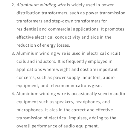
Aluminium winding wire
is widely used in power
distribution transformers, such as power transmission
transformers and step-down transformers for
residential and commercial applications. It promotes
effective electrical conductivity and aids in the
reduction of energy losses.
Aluminium winding wire is used in electrical circuit
coils and inductors. It is frequently employed in
applications where weight and cost are important
concerns, such as power supply inductors, audio
equipment, and telecommunications gear.
Aluminium winding wire is occasionally seen in audio
equipment such as speakers, headphones, and
microphones. It aids in the correct and effective
transmission of electrical impulses, adding to the
overall performance of audio equipment.