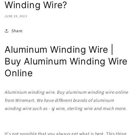
Winding Wire?
JUNE 29, 2023
Share
Aluminum Winding Wire |
Buy Aluminum Winding Wire
Online
Aluminium winding wire. Buy
aluminum
winding wire online
from Wiremart. We have different brands of aluminum
winding wire such as - sj wire, sterling wire and much more.
It's not possible that you always get what is best. This thing