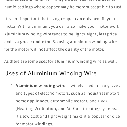
humid settings where copper may be more susceptible to rust.
It is not important that using copper can only benefit your
motor. With aluminium, you can also make your motor work.
Aluminium winding wire tends to be lightweight, less price
and is a good conductor. So using aluminium winding wire
for the motor will not affect the quality of the motor.
As there are some uses for aluminium winding wire as well.
Uses of Aluminium Winding Wire
Aluminium winding wire
is widely used in many sizes
and types of electric motors, such as industrial motors,
home appliances, automobile motors, and HVAC
(Heating, Ventilation, and Air Conditioning) systems.
It's low cost and light weight make it a popular choice
for motor windings.