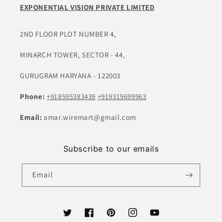
EXPONENTIAL VISION PRIVATE LIMITED
2ND FLOOR PLOT NUMBER 4,
MINARCH TOWER, SECTOR - 44,
GURUGRAM HARYANA - 122003
Phone:
+918595383439
+919319699963
Email:
amar.wiremart@gmail.com
Subscribe to our emails
Email
Twitter
Facebook
Pinterest
Instagram
YouTube