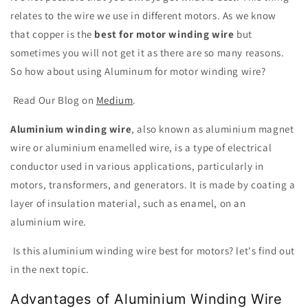
relates to the wire we use in different motors. As we know
that copper is the
best for motor winding wire
but
sometimes you will not get it as there are so many reasons.
So how about using Aluminum for motor winding wire?
Read Our Blog on
Medium
.
Aluminium winding wire
, also known as aluminium magnet
wire or aluminium enamelled wire, is a type of electrical
conductor used in various applications, particularly in
motors, transformers, and generators. It is made by coating a
layer of insulation material, such as enamel, on an
aluminium wire.
Is this aluminium winding wire best for motors? let's find out
in the next topic.
Advantages of Aluminium Winding Wire