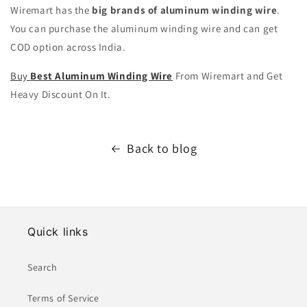
Wiremart has the
big brands of aluminum winding wire
.
You can purchase the aluminum winding wire and can get
COD option across India.
Buy
Best Aluminum Winding Wire
From Wiremart and Get
Heavy Discount On It.
Back to blog
Quick links
Search
Terms of Service