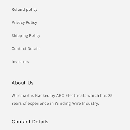
Refund policy
Privacy Policy
Shipping Policy
Contact Details
Investors
About Us
Wiremart is Backed by ABC Electricals which has 35
Years of experience in Winding Wire Industry.
Contact Details