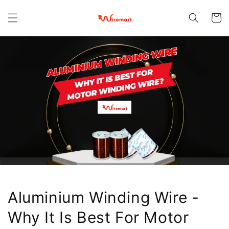
Skip to
content
Cart
Aluminium Winding Wire -
Why It Is Best For Motor