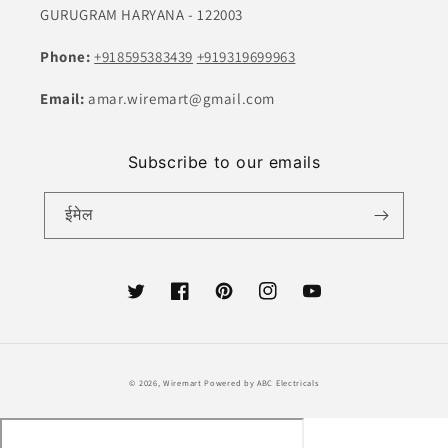
GURUGRAM HARYANA - 122003
Phone:
+918595383439
+919319699963
Email:
amar.wiremart@gmail.com
Subscribe to our emails
ईमेल
ट्विटर
फेसबुक
Pinterest
Instagram
यूट्यूब
भुगतान
© 2026,
Wiremart
Powered by ABC Electricals
की
विधि