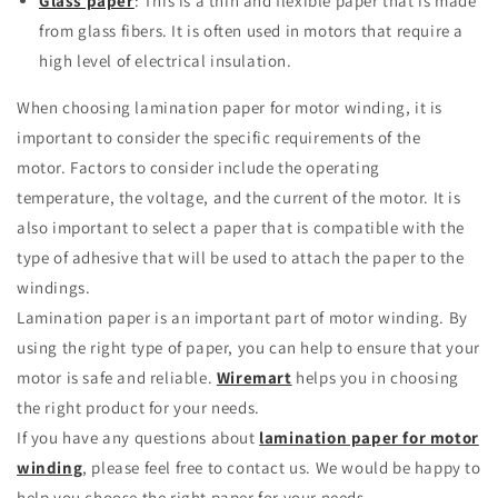
Glass paper
: This is a thin and flexible paper that is made
from glass fibers.
It is often used in motors that require a
high level of electrical insulation.
When choosing lamination paper for motor winding, it is
important to consider the specific requirements of the
motor.
Factors to consider include the operating
temperature, the voltage, and the current of the motor.
It is
also important to select a paper that is compatible with the
type of adhesive that will be used to attach the paper to the
windings.
Lamination paper is an important part of motor winding.
By
using the right type of paper, you can help to ensure that your
motor is safe and reliable.
Wiremart
helps you in choosing
the right product for your needs.
If you have any questions about
lamination paper for motor
winding
, please feel free to contact us.
We would be happy to
help you choose the right paper for your needs.