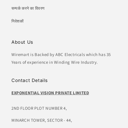
सम्पर्क करने का विवरण
निवेशकों
About Us
Wiremart is Backed by ABC Electricals which has 35
Years of experience in Winding Wire Industry.
Contact Details
EXPONENTIAL VISION PRIVATE LIMITED
2ND FLOOR PLOT NUMBER 4,
MINARCH TOWER, SECTOR - 44,