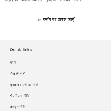
ब्लॉग पर वापस जाएँ
Quick links
खोज
सेवा की शर्तें
भुगतान वापसी की नीति
गोपनीयता नीति
नौवहन नीति