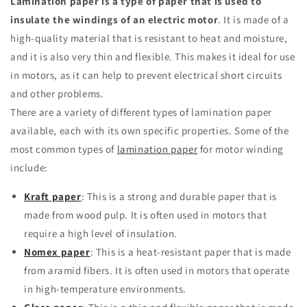
Lamination paper is a type of paper that is used to
insulate the windings of an electric motor
.
It is made of a
high-quality material that is resistant to heat and moisture,
and it is also very thin and flexible.
This makes it ideal for use
in motors, as it can help to prevent electrical short circuits
and other problems.
There are a variety of different types of lamination paper
available, each with its own specific properties.
Some of the
most common types of
lamination paper
for motor winding
include:
Kraft paper
: This is a strong and durable paper that is
made from wood pulp.
It is often used in motors that
require a high level of insulation.
Nomex paper
: This is a heat-resistant paper that is made
from aramid fibers.
It is often used in motors that operate
in high-temperature environments.