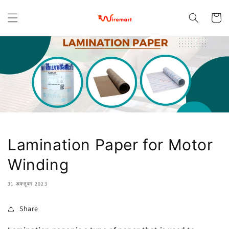
छोड़कर
सामग्री पर
कार्ट
बढ़ने के
लिए
Lamination Paper for Motor
Winding
31 अक्तूबर 2023
Share