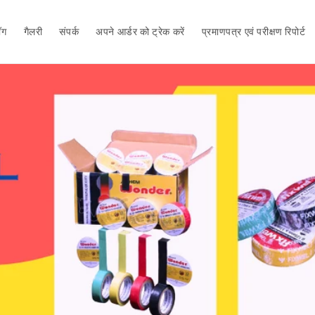
ॉग
गैलरी
संपर्क
अपने आर्डर को ट्रेक करें
प्रमाणपत्र एवं परीक्षण रिपोर्ट