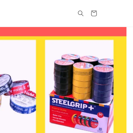
कार्ट