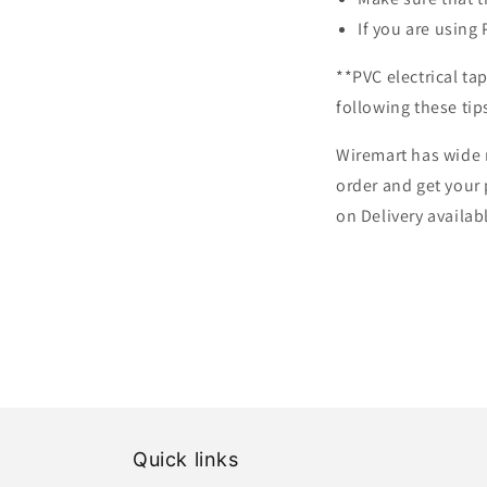
If you are using 
**PVC electrical ta
following these tips
Wiremart has wide 
order and get your 
on Delivery availa
Quick links