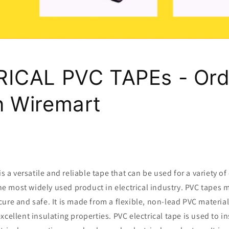
ICAL PVC TAPEs - Ord
 Wiremart
is a versatile and reliable tape that can be used for a variety of 
 the most widely used product in electrical industry. PVC tapes 
ure and safe. It is made from a flexible, non-lead PVC material
xcellent insulating properties. PVC electrical tape is used to i