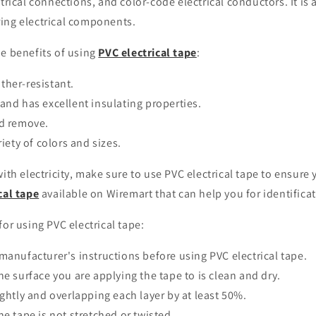
ctrical connections, and color-code electrical conductors. It is 
ing electrical components.
he benefits of using
PVC electrical tape
:
ther-resistant.
and has excellent insulating properties.
nd remove.
riety of colors and sizes.
with electricity, make sure to use PVC electrical tape to ensure 
cal tape
available on Wiremart that can help you for identificat
for using PVC electrical tape:
manufacturer's instructions before using PVC electrical tape.
he surface you are applying the tape to is clean and dry.
ightly and overlapping each layer by at least 50%.
he tape is not stretched or twisted.