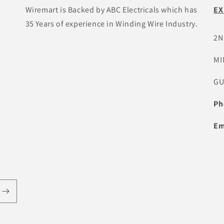
Wiremart is Backed by ABC Electricals which has
EX
35 Years of experience in Winding Wire Industry.
2N
MI
GU
Ph
Em