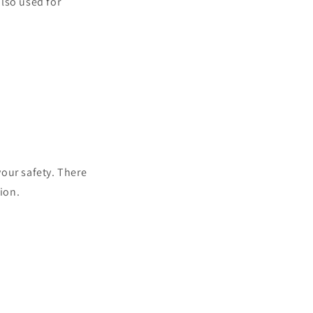
also used for
your safety. There
ion.