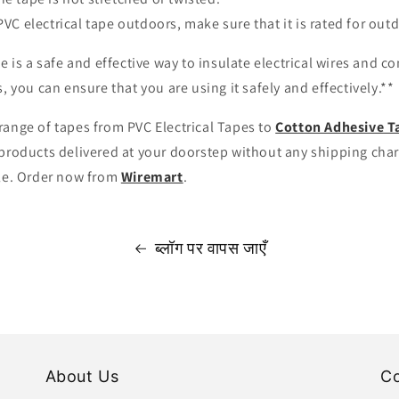
PVC electrical tape outdoors, make sure that it is rated for out
pe is a safe and effective way to insulate electrical wires and c
, you can ensure that you are using it safely and effectively.**
range of tapes from PVC Electrical Tapes to
Cotton Adhesive T
products delivered at your doorstep without any shipping charg
ble. Order now from
Wiremart
.
ब्लॉग पर वापस जाएँ
About Us
Co