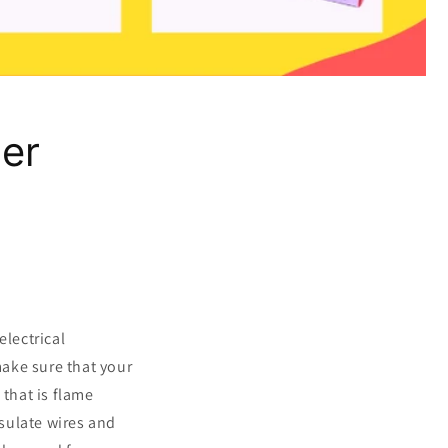
er
electrical
make sure that your
 that is flame
nsulate wires and