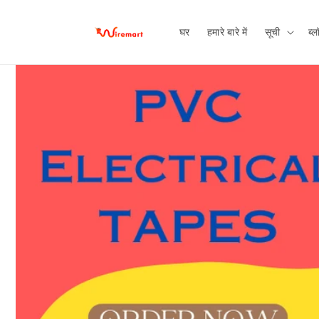
छोड़कर
सामग्री पर
बढ़ने के
घर
हमारे बारे में
सूची
ब्ल
लिए