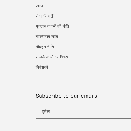
खोज
सेवा की शर्तें
भुगतान वापसी की नीति
गोपनीयता नीति
नौवहन नीति
सम्पर्क करने का विवरण
निवेशकों
Subscribe to our emails
ईमेल