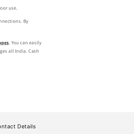
door use.
onnections. By
apes
. You can easily
es all India. Cash
ntact Details