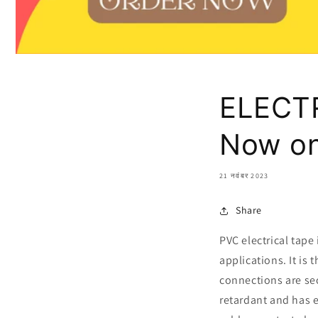
ELECTR
Now on
21 नवंबर 2023
Share
PVC electrical tape 
applications. It is
connections are sec
retardant and has e