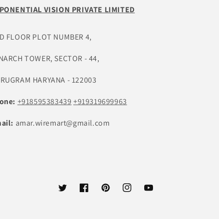
PONENTIAL VISION PRIVATE LIMITED
D FLOOR PLOT NUMBER 4,
NARCH TOWER, SECTOR - 44,
RUGRAM HARYANA - 122003
one:
+918595383439
+919319699963
ail:
amar.wiremart@gmail.com
ट्विटर
फेसबुक
Pinterest
Instagram
यूट्यूब