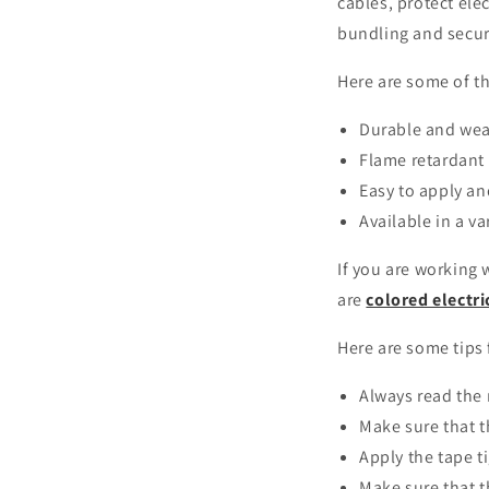
cables, protect ele
bundling and secur
Here are some of t
Durable and wea
Flame retardant 
Easy to apply a
Available in a va
If you are working 
are
colored electri
Here are some tips 
Always read the 
Make sure that t
Apply the tape t
Make sure that t