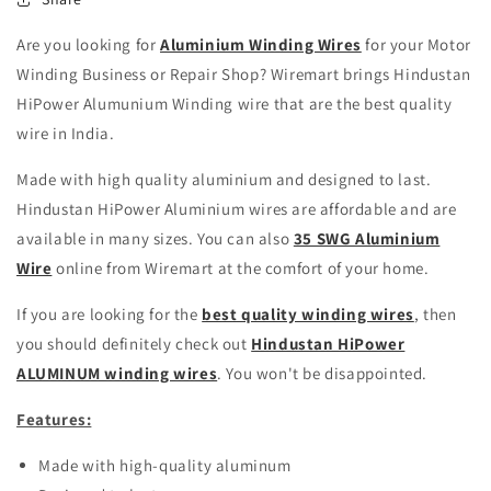
Are you looking for
Aluminium Winding Wires
for your Motor
Winding Business or Repair Shop? Wiremart brings Hindustan
HiPower Alumunium Winding wire that are the best quality
wire in India.
Made with high quality aluminium and designed to last.
Hindustan HiPower Aluminium wires are affordable and are
available in many sizes. You can also
35 SWG Aluminium
Wire
online from Wiremart at the comfort of your home.
If you are looking for the
best quality winding wires
, then
you should definitely check out
Hindustan HiPower
ALUMINUM winding wires
. You won't be disappointed.
Features:
Made with high-quality aluminum