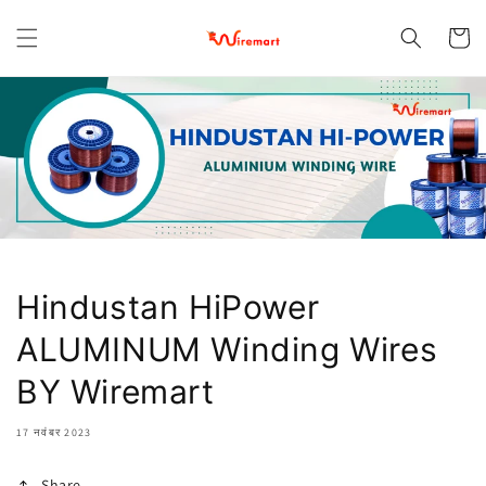
छोड़कर
सामग्री पर
कार्ट
बढ़ने के
लिए
Hindustan HiPower
ALUMINUM Winding Wires
BY Wiremart
17 नवंबर 2023
Share