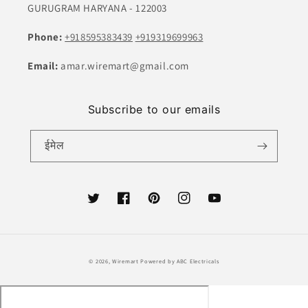
GURUGRAM HARYANA - 122003
Phone:
+918595383439
+919319699963
Email:
amar.wiremart@gmail.com
Subscribe to our emails
ईमेल
ट्विटर
फेसबुक
Pinterest
Instagram
यूट्यूब
भुगतान
© 2026,
Wiremart
Powered by ABC Electricals
की
विधि