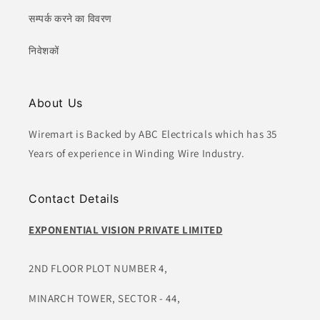
सम्पर्क करने का विवरण
निवेशकों
About Us
Wiremart is Backed by ABC Electricals which has 35
Years of experience in Winding Wire Industry.
Contact Details
EXPONENTIAL VISION PRIVATE LIMITED
2ND FLOOR PLOT NUMBER 4,
MINARCH TOWER, SECTOR - 44,