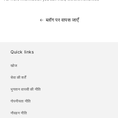
ब्लॉग पर वापस जाएँ
Quick links
खोज
सेवा की शर्तें
भुगतान वापसी की नीति
गोपनीयता नीति
नौवहन नीति