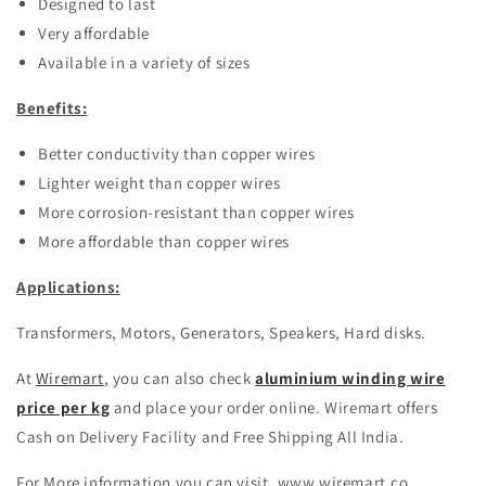
Designed to last
Very affordable
Available in a variety of sizes
Benefits:
Better conductivity than copper wires
Lighter weight than copper wires
More corrosion-resistant than copper wires
More affordable than copper wires
Applications:
Transformers, Motors, Generators, Speakers, Hard disks.
At
Wiremart
, you can also check
aluminium winding wire
price per kg
and place your order online. Wiremart offers
Cash on Delivery Facility and Free Shipping All India.
For More information you can visit, www.wiremart.co