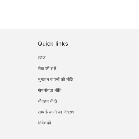
Quick links
खोज
सेवा की शर्तें
भुगतान वापसी की नीति
गोपनीयता नीति
नौवहन नीति
सम्पर्क करने का विवरण
निवेशकों