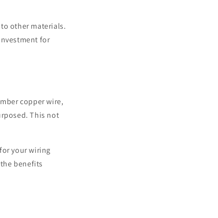
to other materials.
 investment for
umber copper wire,
urposed. This not
 for your wiring
 the benefits