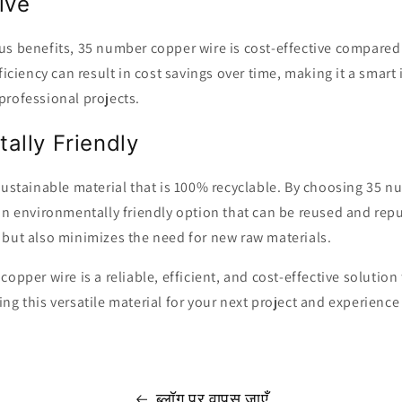
ive
s benefits, 35 number copper wire is cost-effective compared 
fficiency can result in cost savings over time, making it a smart
professional projects.
ally Friendly
sustainable material that is 100% recyclable. By choosing 35 n
an environmentally friendly option that can be reused and rep
 but also minimizes the need for new raw materials.
opper wire is a reliable, efficient, and cost-effective solution
ng this versatile material for your next project and experience
ब्लॉग पर वापस जाएँ