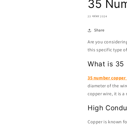
35 Num
23 नवंबर 2024
Share
Are you considerin
this specific type 
What is 35
35 number copper 
diameter of the wir
copper wire, it is 
High Conduc
Copper is known for