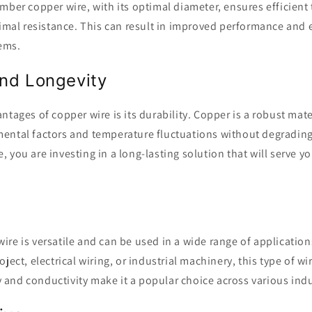
mber copper wire, with its optimal diameter, ensures efficient
nimal resistance. This can result in improved performance and e
tems.
and Longevity
ntages of copper wire is its durability. Copper is a robust mate
ental factors and temperature fluctuations without degrading
 you are investing in a long-lasting solution that will serve yo
re is versatile and can be used in a wide range of applicatio
ject, electrical wiring, or industrial machinery, this type of w
ity and conductivity make it a popular choice across various indu