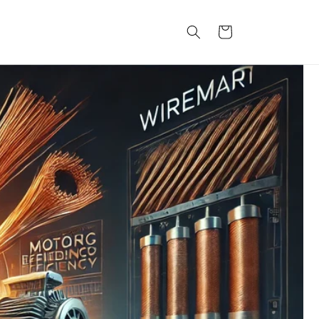
कार्ट