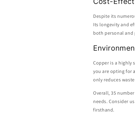
Cost-Effect
Despite its numerou
Its longevity and e
both personal and 
Environment
Copper is a highly 
you are opting for 
only reduces waste
Overall, 35 number c
needs. Consider usi
firsthand.