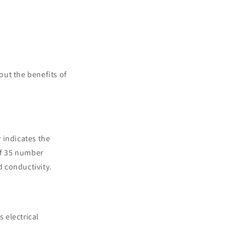
out the benefits of
 indicates the
of 35 number
d conductivity.
s electrical