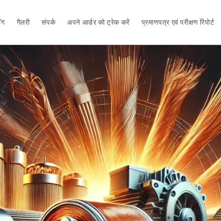
ॉग
गैलरी
संपर्क
अपने आर्डर को ट्रेक करें
प्रमाणपत्र एवं परीक्षण रिपोर्ट