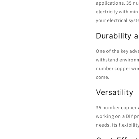
applications. 35 nu
electricity with mi
your electrical sys
Durability 
One of the key adva
withstand environm
number copper wire,
come.
Versatility
35 number copper wi
working on a DIY pro
needs. Its flexibil