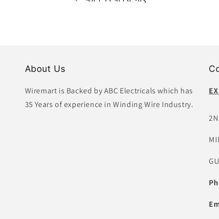
About Us
Co
Wiremart is Backed by ABC Electricals which has
EX
35 Years of experience in Winding Wire Industry.
2N
MI
GU
Ph
Em