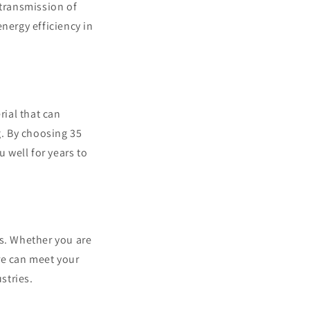
 transmission of
nergy efficiency in
rial that can
. By choosing 35
u well for years to
ns. Whether you are
ire can meet your
stries.