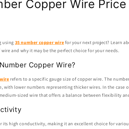
ber Copper Wire Price
g using
35 number copper wire
for your next project? Learn ab
of wire and why it may be the perfect choice for your needs.
 Number Copper Wire?
wire
refers to a specific gauge size of copper wire. The number
e, with lower numbers representing thicker wires. In the case 
a medium-sized wire that offers a balance between flexibility an
tivity
 its high conductivity, making it an excellent choice for variou