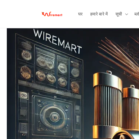
छोड़कर
सामग्री पर
बढ़ने के
घर
हमारे बारे में
सूची
ब्ल
लिए