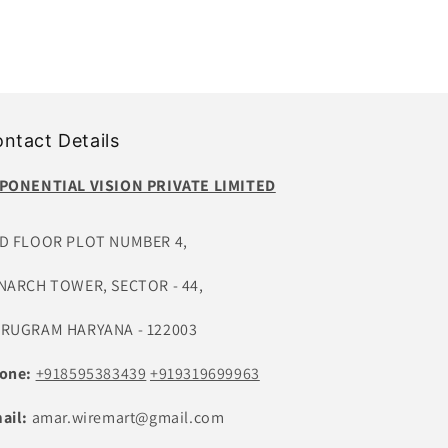
ntact Details
PONENTIAL VISION PRIVATE LIMITED
D FLOOR PLOT NUMBER 4,
NARCH TOWER, SECTOR - 44,
RUGRAM HARYANA - 122003
one:
+918595383439
+919319699963
ail:
amar.wiremart@gmail.com